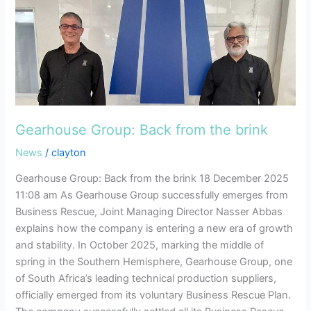
brink
Gearhouse Group: Back from the brink
News
/
clayton
Gearhouse Group: Back from the brink 18 December 2025
11:08 am As Gearhouse Group successfully emerges from
Business Rescue, Joint Managing Director Nasser Abbas
explains how the company is entering a new era of growth
and stability. In October 2025, marking the middle of
spring in the Southern Hemisphere, Gearhouse Group, one
of South Africa’s leading technical production suppliers,
officially emerged from its voluntary Business Rescue Plan.