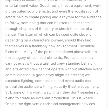
entertainment value. Good music, theatre equipment, well-
orchestrated sound effects, and even the vocalisation of
actors help to create pacing and a rhythm for the audience
to follow, something that can be used to ease them
through chapters of the story or shock them out of a
trance. The latter of which can be used quite cleverly
depending on a character’s journey, should they find
themselves in a freakishly new environment. Technical
Elements Many of the points mentioned above fall into
the category of technical elements. Production simply
cannot exist without a talented crew standing behind it,
and a talented crew cannot operate without effective event
communication. A good story might be present; well-
executed lighting, composition, and event audio can
enthral the audience with high-quality theatre equipment.
Still, none of it is worth watching if they don’t seamlessly
blend to create an excellent production. This is where
finding the right venue technical management services