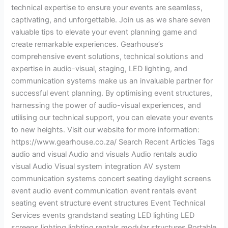
technical expertise to ensure your events are seamless,
captivating, and unforgettable. Join us as we share seven
valuable tips to elevate your event planning game and
create remarkable experiences. Gearhouse’s
comprehensive event solutions, technical solutions and
expertise in audio-visual, staging, LED lighting, and
communication systems make us an invaluable partner for
successful event planning. By optimising event structures,
harnessing the power of audio-visual experiences, and
utilising our technical support, you can elevate your events
to new heights. Visit our website for more information:
https://www.gearhouse.co.za/ Search Recent Articles Tags
audio and visual Audio and visuals Audio rentals audio
visual Audio Visual system integration AV system
communication systems concert seating daylight screens
event audio event communication event rentals event
seating event structure event structures Event Technical
Services events grandstand seating LED lighting LED
screens lighting lighting rentals modular structures Portable