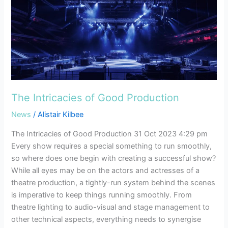
The
Intricacies
of
Good
Production
The Intricacies of Good Production
News
/
Alistair Kilbee
The Intricacies of Good Production 31 Oct 2023 4:29 pm
Every show requires a special something to run smoothly,
so where does one begin with creating a successful show?
While all eyes may be on the actors and actresses of a
theatre production, a tightly-run system behind the scenes
is imperative to keep things running smoothly. From
theatre lighting to audio-visual and stage management to
other technical aspects, everything needs to synergise