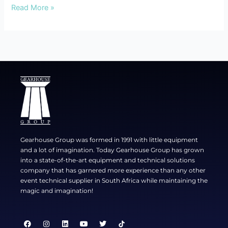
Read More »
Gearhouse Group was formed in 1991 with little equipment
and a lot of imagination. Today Gearhouse Group has grown
into a state-of-the-art equipment and technical solutions
company that has garnered more experience than any other
event technical supplier in South Africa while maintaining the
magic and imagination!
F
I
L
Y
T
a
n
i
o
w