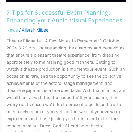
7 Tips for Successful Event Planning:
Enhancing your Audio Visual Experiences
News
/
Alistair Kilbee
Theatre Etiquette – A Few Notes to Remember 1 October
2024 8:29 pm Understanding the customs and behaviours
that ensure a pleasant theatre experience, from dressing
appropriately to maintaining good manners. Getting to
watch a theatre production is a momentous event. Such an
occasion is rare, and the opportunity to see the collective
achievements of the actors, stage management, and
theatre equipment is a true spectacle. With that in mind, are
we all familiar with theatre etiquette? If you said no, then
worry not because we’d like to present a guide on how to
adequately conduct yourself for the sake of your viewing
experience and those joining you both in and out of the
concert seating. Dress Code Attending a theatre