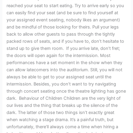
reached your seat to start eating. Try to arrive early so you
can easily find your seat (and be sure to find yourself at
your assigned event seating, nobody likes an argument)
and be mindful of those looking for theirs. Pull your legs
back to allow other guests to pass through the tightly
packed rows of seats, and if you have to, don’t hesitate to
stand up to give them room. If you arrive late, don’t fret;
the doors will open again for the intermission. Most
performances have a set moment in the show when they
can allow latecomers into the auditorium. Still, you will not
always be able to get to your assigned seat until the
intermission. Besides, you don’t want to try navigating
through concert seating once the theatre lighting has gone
dark. Behaviour of Children Children are the very light of
our lives and the thing that breaks up the silence of the
dark. The latter of those two things isn’t exactly great
when watching a stage drama. It’s a painful truth, but
unfortunately, there’ll always come a time when hiring a