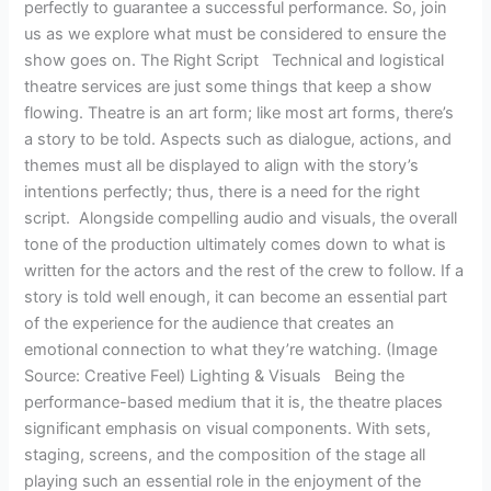
perfectly to guarantee a successful performance. So, join
us as we explore what must be considered to ensure the
show goes on. The Right Script Technical and logistical
theatre services are just some things that keep a show
flowing. Theatre is an art form; like most art forms, there’s
a story to be told. Aspects such as dialogue, actions, and
themes must all be displayed to align with the story’s
intentions perfectly; thus, there is a need for the right
script. Alongside compelling audio and visuals, the overall
tone of the production ultimately comes down to what is
written for the actors and the rest of the crew to follow. If a
story is told well enough, it can become an essential part
of the experience for the audience that creates an
emotional connection to what they’re watching. (Image
Source: Creative Feel) Lighting & Visuals Being the
performance-based medium that it is, the theatre places
significant emphasis on visual components. With sets,
staging, screens, and the composition of the stage all
playing such an essential role in the enjoyment of the