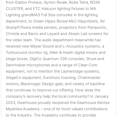
from Elation Proteus, Ayrton Rivale, Robe Tetra, ROXX
CLUSTER, and ETC Halcyon lighting fixtures to MA
Lighting grandMA3 Full Size consoles in the lighting
department, to Green Hippo Boreal Mk2 Hippotizers, AV
Stumpfl Pixera media servers, projectors from Panasonic,
Christie and Barco and Leyard and Absen Led screens for
the video team. The audio department meanwhile has
received new Meyer Sound and L-Acoustics systems, a
Turbosound monitor rig, Allen & Heath digital mixers and
stage boxes, DigiCo Quantum 338 consoles, Shure and
Sennheiser microphones and a range of Clear-Com
equipment, not to mention the Layherstage systems,
StageCo equipment, Eurotruss trussing, Chainmaster
motors, Blackmagic Design gear, and variety of backline
that continues to improve our offering. How does the
company’s recovery help the local community? In January
2023, Gearhouse proudly reopened the Gearhouse Kentse
Mpahlwa Academy – one of its most valued contributions
to the industry. The Academy continues to provide