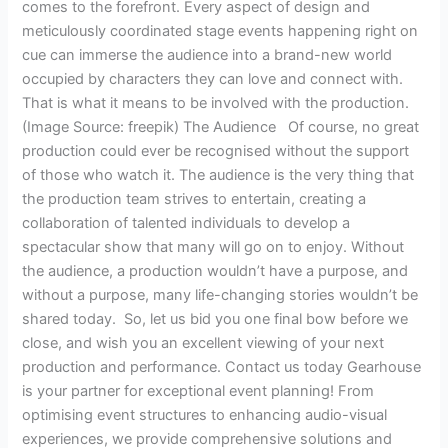
comes to the forefront. Every aspect of design and
meticulously coordinated stage events happening right on
cue can immerse the audience into a brand-new world
occupied by characters they can love and connect with.
That is what it means to be involved with the production.
(Image Source: freepik) The Audience Of course, no great
production could ever be recognised without the support
of those who watch it. The audience is the very thing that
the production team strives to entertain, creating a
collaboration of talented individuals to develop a
spectacular show that many will go on to enjoy. Without
the audience, a production wouldn’t have a purpose, and
without a purpose, many life-changing stories wouldn’t be
shared today. So, let us bid you one final bow before we
close, and wish you an excellent viewing of your next
production and performance. Contact us today Gearhouse
is your partner for exceptional event planning! From
optimising event structures to enhancing audio-visual
experiences, we provide comprehensive solutions and