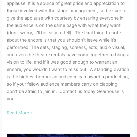
applause. It is a source of great pride and appreciation to
those involved with the stage management, so be sure to
give the applause with courtesy by ensuring everyone in
the audience is on the same page with what they want
(don’t worry, it’ll be easy to tell). The final thing to note
about the encore is that you shouldn’t leave while it’s
performed. The sets, staging, screens, acts, audio visual,
and even the theatre rentals have come together to bring a
vision to life, and if it was good enough to warrant an
encore, you wouldn’t want to miss out. A standing ovation
is the highest honour an audience can award a production,
so if your fellow audience members carry on clapping,
don’t be afraid to join in. Contact us today Gearhouse is
your
Read More »