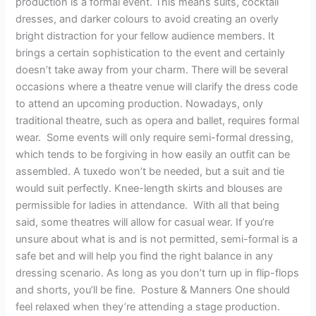
production is a formal event. This means suits, cocktail
dresses, and darker colours to avoid creating an overly
bright distraction for your fellow audience members. It
brings a certain sophistication to the event and certainly
doesn’t take away from your charm. There will be several
occasions where a theatre venue will clarify the dress code
to attend an upcoming production. Nowadays, only
traditional theatre, such as opera and ballet, requires formal
wear. Some events will only require semi-formal dressing,
which tends to be forgiving in how easily an outfit can be
assembled. A tuxedo won’t be needed, but a suit and tie
would suit perfectly. Knee-length skirts and blouses are
permissible for ladies in attendance. With all that being
said, some theatres will allow for casual wear. If you’re
unsure about what is and is not permitted, semi-formal is a
safe bet and will help you find the right balance in any
dressing scenario. As long as you don’t turn up in flip-flops
and shorts, you’ll be fine. Posture & Manners One should
feel relaxed when they’re attending a stage production.