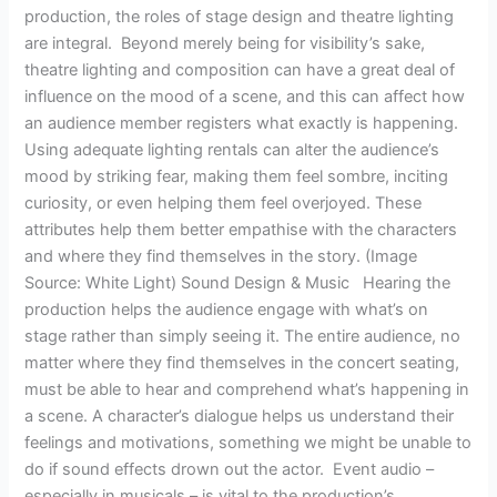
production, the roles of stage design and theatre lighting
are integral. Beyond merely being for visibility’s sake,
theatre lighting and composition can have a great deal of
influence on the mood of a scene, and this can affect how
an audience member registers what exactly is happening.
Using adequate lighting rentals can alter the audience’s
mood by striking fear, making them feel sombre, inciting
curiosity, or even helping them feel overjoyed. These
attributes help them better empathise with the characters
and where they find themselves in the story. (Image
Source: White Light) Sound Design & Music Hearing the
production helps the audience engage with what’s on
stage rather than simply seeing it. The entire audience, no
matter where they find themselves in the concert seating,
must be able to hear and comprehend what’s happening in
a scene. A character’s dialogue helps us understand their
feelings and motivations, something we might be unable to
do if sound effects drown out the actor. Event audio –
especially in musicals – is vital to the production’s