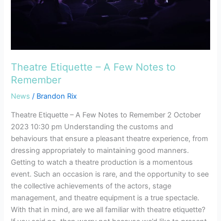
Remember
Theatre Etiquette – A Few Notes to
Remember
News
/
Brandon Rix
Theatre Etiquette – A Few Notes to Remember 2 October
2023 10:30 pm Understanding the customs and
behaviours that ensure a pleasant theatre experience, from
dressing appropriately to maintaining good manners.
Getting to watch a theatre production is a momentous
event. Such an occasion is rare, and the opportunity to see
the collective achievements of the actors, stage
management, and theatre equipment is a true spectacle.
With that in mind, are we all familiar with theatre etiquette?