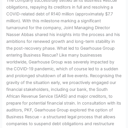
The company successfully settled all its Business Rescue
obligations, repaying its creditors in full and resolving a
COVID-related debt of R140 million (approximately $7.7
million). With this milestone marking a significant
turnaround for the company, Joint Managing Director
Nasser Abbas shared his insights into the process and his
ambitions for renewed growth and long-term stability in
the post-recovery phase. What led to Gearhouse Group
entering Business Rescue? Like many businesses
worldwide, Gearhouse Group was severely impacted by
the COVID-19 pandemic, which of course led to a sudden
and prolonged shutdown of all live events. Recognising the
gravity of the situation early, we proactively engaged our
financial stakeholders, including our bank, the South
African Revenue Service (SARS) and major creditors, to
prepare for potential financial strain. In consultation with its
auditors, PKF, Gearhouse Group explored the option of
Business Rescue – a structured legal process that allows
companies to suspend debt obligations and restructure