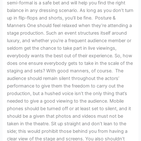
semi-formal is a safe bet and will help you find the right
balance in any dressing scenario. As long as you don’t turn
up in flip-flops and shorts, you’ll be fine. Posture &
Manners One should feel relaxed when they’re attending a
stage production. Such an event structures itself around
luxury, and whether you’re a frequent audience member or
seldom get the chance to take part in live viewings,
everybody wants the best out of their experience. So, how
does one ensure everybody gets to take in the scale of the
staging and sets? With good manners, of course. The
audience should remain silent throughout the actors’
performance to give them the freedom to carry out the
production, but a hushed voice isn’t the only thing that’s
needed to give a good viewing to the audience. Mobile
phones should be turned off or at least set to silent, and it
should be a given that photos and videos must not be
taken in the theatre. Sit up straight and don’t lean to the
side; this would prohibit those behind you from having a
clear view of the stage and screens. You also shouldn’t