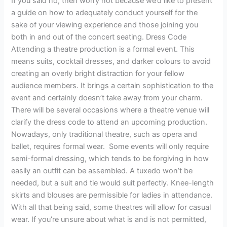
If you said no, then worry not because we’d like to present
a guide on how to adequately conduct yourself for the
sake of your viewing experience and those joining you
both in and out of the concert seating. Dress Code
Attending a theatre production is a formal event. This
means suits, cocktail dresses, and darker colours to avoid
creating an overly bright distraction for your fellow
audience members. It brings a certain sophistication to the
event and certainly doesn’t take away from your charm.
There will be several occasions where a theatre venue will
clarify the dress code to attend an upcoming production.
Nowadays, only traditional theatre, such as opera and
ballet, requires formal wear. Some events will only require
semi-formal dressing, which tends to be forgiving in how
easily an outfit can be assembled. A tuxedo won’t be
needed, but a suit and tie would suit perfectly. Knee-length
skirts and blouses are permissible for ladies in attendance.
With all that being said, some theatres will allow for casual
wear. If you’re unsure about what is and is not permitted,