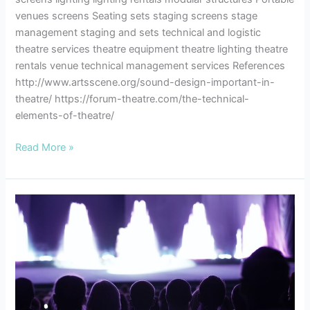
venues screens Seating sets staging screens stage
management staging and sets technical and logistic
theatre services theatre equipment theatre lighting theatre
rentals venue technical management services References
http://www.artsscene.org/sound-design-important-in-
theatre/ https://forum-theatre.com/the-technical-
elements-of-theatre/
Read More »
Theatre
Etiquette
–
A
Few
Notes
to