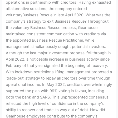
operations in partnership with creditors. Having exhausted
all alternative solutions, the company entered
voluntaryBusiness Rescue in late April 2020. What was the
company’s strategy to exit Business Rescue? Throughout
the voluntary Business Rescue process, Gearhouse
maintained consistent communication with creditors via
the appointed Business Rescue Practitioner, while
management simultaneously sought potential investors.
Although the last major investment proposal fell through in
April 2022, a noticeable increase in business activity since
February of that year signalled the beginning of recovery.
With lockdown restrictions lifting, management proposed a
‘trade-out’ strategy to repay all creditors over time through
operational income. In May 2022, creditors overwhelmingly
supported the plan with 99% voting in favour, including
both the bank and SARS. This unprecedented consensus
reflected the high level of confidence in the company’s
ability to recover and trade its way out of debt. How did
Gearhouse employees contribute to the company’s