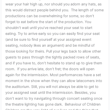
wear your hair high up, nor should you adorn any hats, as
this would distract people behind you. The length of some
productions can be overwhelming for some, so don’t
forget to eat before the start of the production. You
shouldn’t wait until you’ve reached your seat to start
eating. Try to arrive early so you can easily find your seat
(and be sure to find yourself at your assigned event
seating, nobody likes an argument) and be mindful of
those looking for theirs. Pull your legs back to allow other
guests to pass through the tightly packed rows of seats,
and if you have to, don’t hesitate to stand up to give them
room. If you arrive late, don’t fret; the doors will open
again for the intermission. Most performances have a set
moment in the show when they can allow latecomers into
the auditorium. Still, you will not always be able to get to
your assigned seat until the intermission. Besides, you
don’t want to try navigating through concert seating once
the theatre lighting has gone dark. Behaviour of Children