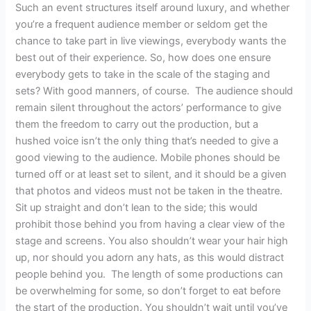
Such an event structures itself around luxury, and whether
you’re a frequent audience member or seldom get the
chance to take part in live viewings, everybody wants the
best out of their experience. So, how does one ensure
everybody gets to take in the scale of the staging and
sets? With good manners, of course. The audience should
remain silent throughout the actors’ performance to give
them the freedom to carry out the production, but a
hushed voice isn’t the only thing that’s needed to give a
good viewing to the audience. Mobile phones should be
turned off or at least set to silent, and it should be a given
that photos and videos must not be taken in the theatre.
Sit up straight and don’t lean to the side; this would
prohibit those behind you from having a clear view of the
stage and screens. You also shouldn’t wear your hair high
up, nor should you adorn any hats, as this would distract
people behind you. The length of some productions can
be overwhelming for some, so don’t forget to eat before
the start of the production. You shouldn’t wait until you’ve