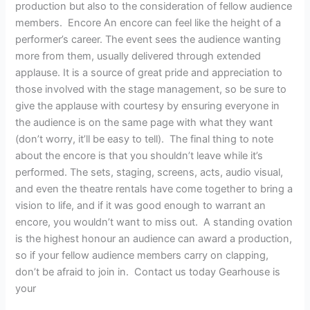
production but also to the consideration of fellow audience
members. Encore An encore can feel like the height of a
performer’s career. The event sees the audience wanting
more from them, usually delivered through extended
applause. It is a source of great pride and appreciation to
those involved with the stage management, so be sure to
give the applause with courtesy by ensuring everyone in
the audience is on the same page with what they want
(don’t worry, it’ll be easy to tell). The final thing to note
about the encore is that you shouldn’t leave while it’s
performed. The sets, staging, screens, acts, audio visual,
and even the theatre rentals have come together to bring a
vision to life, and if it was good enough to warrant an
encore, you wouldn’t want to miss out. A standing ovation
is the highest honour an audience can award a production,
so if your fellow audience members carry on clapping,
don’t be afraid to join in. Contact us today Gearhouse is
your