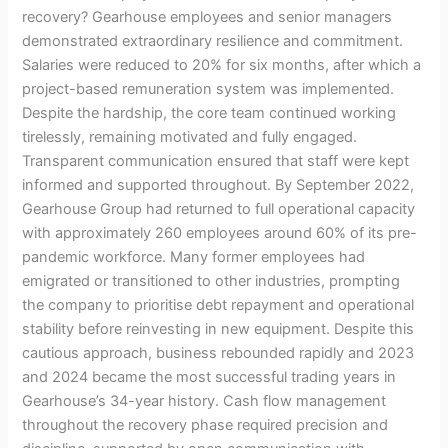
recovery? Gearhouse employees and senior managers
demonstrated extraordinary resilience and commitment.
Salaries were reduced to 20% for six months, after which a
project-based remuneration system was implemented.
Despite the hardship, the core team continued working
tirelessly, remaining motivated and fully engaged.
Transparent communication ensured that staff were kept
informed and supported throughout. By September 2022,
Gearhouse Group had returned to full operational capacity
with approximately 260 employees around 60% of its pre-
pandemic workforce. Many former employees had
emigrated or transitioned to other industries, prompting
the company to prioritise debt repayment and operational
stability before reinvesting in new equipment. Despite this
cautious approach, business rebounded rapidly and 2023
and 2024 became the most successful trading years in
Gearhouse’s 34-year history. Cash flow management
throughout the recovery phase required precision and