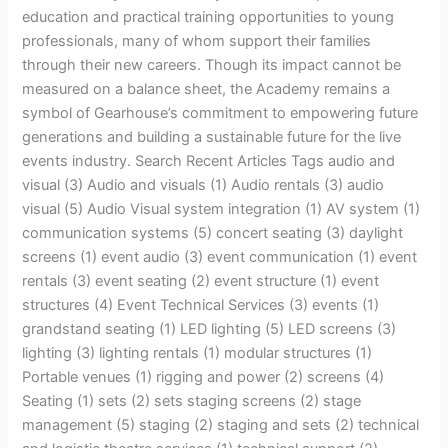
education and practical training opportunities to young
professionals, many of whom support their families
through their new careers. Though its impact cannot be
measured on a balance sheet, the Academy remains a
symbol of Gearhouse’s commitment to empowering future
generations and building a sustainable future for the live
events industry. Search Recent Articles Tags audio and
visual (3) Audio and visuals (1) Audio rentals (3) audio
visual (5) Audio Visual system integration (1) AV system (1)
communication systems (5) concert seating (3) daylight
screens (1) event audio (3) event communication (1) event
rentals (3) event seating (2) event structure (1) event
structures (4) Event Technical Services (3) events (1)
grandstand seating (1) LED lighting (5) LED screens (3)
lighting (3) lighting rentals (1) modular structures (1)
Portable venues (1) rigging and power (2) screens (4)
Seating (1) sets (2) sets staging screens (2) stage
management (5) staging (2) staging and sets (2) technical