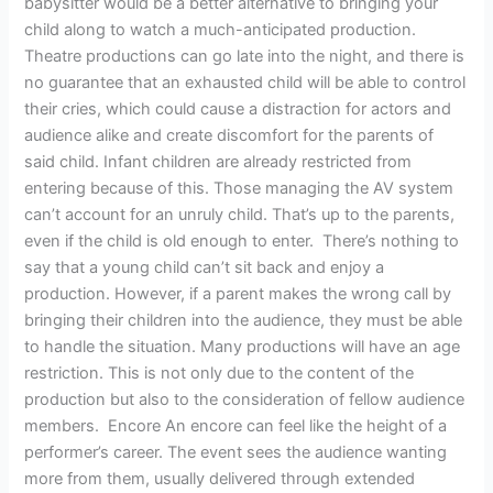
babysitter would be a better alternative to bringing your
child along to watch a much-anticipated production.
Theatre productions can go late into the night, and there is
no guarantee that an exhausted child will be able to control
their cries, which could cause a distraction for actors and
audience alike and create discomfort for the parents of
said child. Infant children are already restricted from
entering because of this. Those managing the AV system
can’t account for an unruly child. That’s up to the parents,
even if the child is old enough to enter. There’s nothing to
say that a young child can’t sit back and enjoy a
production. However, if a parent makes the wrong call by
bringing their children into the audience, they must be able
to handle the situation. Many productions will have an age
restriction. This is not only due to the content of the
production but also to the consideration of fellow audience
members. Encore An encore can feel like the height of a
performer’s career. The event sees the audience wanting
more from them, usually delivered through extended