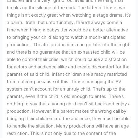
Children are the very light of our lives and the thing that
breaks up the silence of the dark. The latter of those two
things isn’t exactly great when watching a stage drama. It’s
a painful truth, but unfortunately, there’ll always come a
time when hiring a babysitter would be a better alternative
to bringing your child along to watch a much-anticipated
production. Theatre productions can go late into the night,
and there is no guarantee that an exhausted child will be
able to control their cries, which could cause a distraction
for actors and audience alike and create discomfort for the
parents of said child. Infant children are already restricted
from entering because of this. Those managing the AV
system can’t account for an unruly child. That’s up to the
parents, even if the child is old enough to enter. There’s
nothing to say that a young child can’t sit back and enjoy a
production. However, if a parent makes the wrong call by
bringing their children into the audience, they must be able
to handle the situation. Many productions will have an age
restriction. This is not only due to the content of the