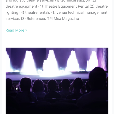
and logistic theatre services (1) technical support (2)
theatre equipment (4) Theatre Equipment Rental (2) theatre
lighting (4) theatre rentals (1) venue technical management
services (3) References TPI Mea Magazine
Read More »
7
Tips
for
Successful
Event
Planning:
Enhancing
your
Audio
Visual
Experiences