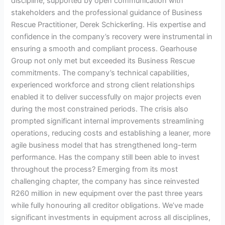
discipline, supported by open communication with
stakeholders and the professional guidance of Business
Rescue Practitioner, Derek Schickerling. His expertise and
confidence in the company’s recovery were instrumental in
ensuring a smooth and compliant process. Gearhouse
Group not only met but exceeded its Business Rescue
commitments. The company’s technical capabilities,
experienced workforce and strong client relationships
enabled it to deliver successfully on major projects even
during the most constrained periods. The crisis also
prompted significant internal improvements streamlining
operations, reducing costs and establishing a leaner, more
agile business model that has strengthened long-term
performance. Has the company still been able to invest
throughout the process? Emerging from its most
challenging chapter, the company has since reinvested
R260 million in new equipment over the past three years
while fully honouring all creditor obligations. We’ve made
significant investments in equipment across all disciplines,