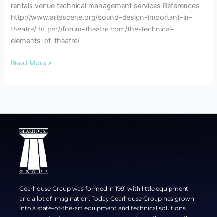
rentals venue technical management services References
http://www.artsscene.org/sound-design-important-in-
theatre/ https://forum-theatre.com/the-technical-
elements-of-theatre/
Read More »
Gearhouse Group was formed in 1991 with little equipment
and a lot of imagination. Today Gearhouse Group has grown
into a state-of-the-art equipment and technical solutions