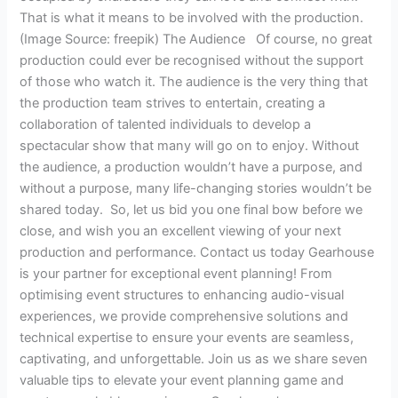
That is what it means to be involved with the production.
(Image Source: freepik) The Audience Of course, no great
production could ever be recognised without the support
of those who watch it. The audience is the very thing that
the production team strives to entertain, creating a
collaboration of talented individuals to develop a
spectacular show that many will go on to enjoy. Without
the audience, a production wouldn’t have a purpose, and
without a purpose, many life-changing stories wouldn’t be
shared today. So, let us bid you one final bow before we
close, and wish you an excellent viewing of your next
production and performance. Contact us today Gearhouse
is your partner for exceptional event planning! From
optimising event structures to enhancing audio-visual
experiences, we provide comprehensive solutions and
technical expertise to ensure your events are seamless,
captivating, and unforgettable. Join us as we share seven
valuable tips to elevate your event planning game and