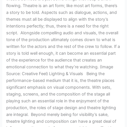
flowing. Theatre is an art form; like most art forms, there’s
a story to be told. Aspects such as dialogue, actions, and
themes must all be displayed to align with the story’s
intentions perfectly; thus, there is a need for the right
script. Alongside compelling audio and visuals, the overall
tone of the production ultimately comes down to what is
written for the actors and the rest of the crew to follow. If a
story is told well enough, it can become an essential part
of the experience for the audience that creates an
emotional connection to what they’re watching. (Image
Source: Creative Feel) Lighting & Visuals Being the
performance-based medium that it is, the theatre places
significant emphasis on visual components. With sets,
staging, screens, and the composition of the stage all
playing such an essential role in the enjoyment of the
production, the roles of stage design and theatre lighting
are integral. Beyond merely being for visibility’s sake,
theatre lighting and composition can have a great deal of