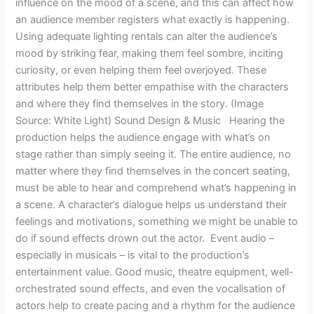
influence on the mood of a scene, and this can affect how
an audience member registers what exactly is happening.
Using adequate lighting rentals can alter the audience’s
mood by striking fear, making them feel sombre, inciting
curiosity, or even helping them feel overjoyed. These
attributes help them better empathise with the characters
and where they find themselves in the story. (Image
Source: White Light) Sound Design & Music Hearing the
production helps the audience engage with what’s on
stage rather than simply seeing it. The entire audience, no
matter where they find themselves in the concert seating,
must be able to hear and comprehend what’s happening in
a scene. A character’s dialogue helps us understand their
feelings and motivations, something we might be unable to
do if sound effects drown out the actor. Event audio –
especially in musicals – is vital to the production’s
entertainment value. Good music, theatre equipment, well-
orchestrated sound effects, and even the vocalisation of
actors help to create pacing and a rhythm for the audience