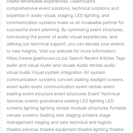
create remarkable experiences. Gearhouse’s
comprehensive event solutions, technical solutions and
expertise in audio-visual, staging, LED lighting, and
communication systems make us an invaluable partner for
successful event planning. By optimising event structures,
harnessing the power of audio-visual experiences, and
utilising our technical support, you can elevate your events
to new heights. Visit our website for more information:
https://www.gearhouse.co.za/ Search Recent Articles Tags
audio and visual Audio and visuals Audio rentals audio
visual Audio Visual system integration AV system
communication systems concert seating daylight screens
event audio event communication event rentals event
seating event structure event structures Event Technical
Services events grandstand seating LED lighting LED
screens lighting lighting rentals modular structures Portable
venues screens Seating sets staging screens stage
management staging and sets technical and logistic
theatre services theatre equipment theatre lighting theatre