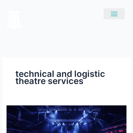
Skip
to
content
technical and logistic
theatre services
The
Intricacies
of
Good