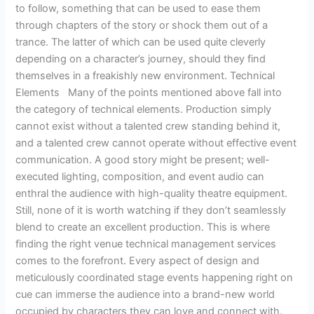
to follow, something that can be used to ease them
through chapters of the story or shock them out of a
trance. The latter of which can be used quite cleverly
depending on a character’s journey, should they find
themselves in a freakishly new environment. Technical
Elements Many of the points mentioned above fall into
the category of technical elements. Production simply
cannot exist without a talented crew standing behind it,
and a talented crew cannot operate without effective event
communication. A good story might be present; well-
executed lighting, composition, and event audio can
enthral the audience with high-quality theatre equipment.
Still, none of it is worth watching if they don’t seamlessly
blend to create an excellent production. This is where
finding the right venue technical management services
comes to the forefront. Every aspect of design and
meticulously coordinated stage events happening right on
cue can immerse the audience into a brand-new world
occupied by characters they can love and connect with.