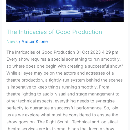
Production
The Intricacies of Good Production
News
/
Alistair Kilbee
The Intricacies of Good Production 31 Oct 2023 4:29 pm
Every show requires a special something to run smoothly,
so where does one begin with creating a successful show?
While all eyes may be on the actors and actresses of a
theatre production, a tightly-run system behind the scenes
is imperative to keep things running smoothly. From
theatre lighting to audio-visual and stage management to
other technical aspects, everything needs to synergise
perfectly to guarantee a successful performance. So, join
us as we explore what must be considered to ensure the
show goes on. The Right Script Technical and logistical
theatre services are just some things that keep a show