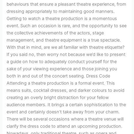
behaviours that ensure a pleasant theatre experience, from
dressing appropriately to maintaining good manners.
Getting to watch a theatre production is a momentous
event. Such an occasion is rare, and the opportunity to see
the collective achievements of the actors, stage
management, and theatre equipment is a true spectacle.
With that in mind, are we all familiar with theatre etiquette?
If you said no, then worry not because we’d like to present
a guide on how to adequately conduct yourself for the
sake of your viewing experience and those joining you
both in and out of the concert seating. Dress Code
Attending a theatre production is a formal event. This
means suits, cocktail dresses, and darker colours to avoid
creating an overly bright distraction for your fellow
audience members. It brings a certain sophistication to the
event and certainly doesn’t take away from your charm.
There will be several occasions where a theatre venue will
clarify the dress code to attend an upcoming production.
Nowadays, only traditional theatre, such as opera and