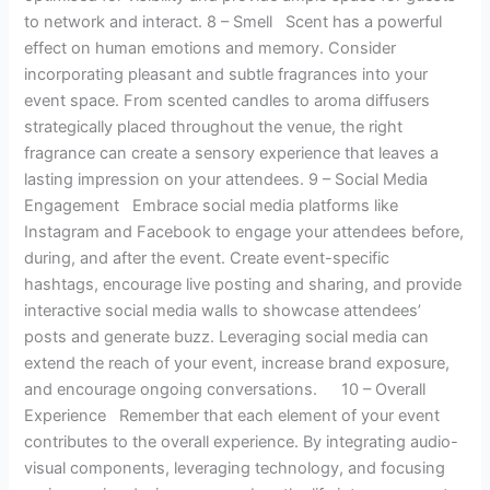
to network and interact. 8 – Smell Scent has a powerful
effect on human emotions and memory. Consider
incorporating pleasant and subtle fragrances into your
event space. From scented candles to aroma diffusers
strategically placed throughout the venue, the right
fragrance can create a sensory experience that leaves a
lasting impression on your attendees. 9 – Social Media
Engagement Embrace social media platforms like
Instagram and Facebook to engage your attendees before,
during, and after the event. Create event-specific
hashtags, encourage live posting and sharing, and provide
interactive social media walls to showcase attendees’
posts and generate buzz. Leveraging social media can
extend the reach of your event, increase brand exposure,
and encourage ongoing conversations. 10 – Overall
Experience Remember that each element of your event
contributes to the overall experience. By integrating audio-
visual components, leveraging technology, and focusing