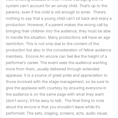
system can’t account for an unruly child. That’s up to the
parents, even if the child is old enough to enter. There’s
nothing to say that a young child can’t sit back and enjoy a
production. However, if a parent makes the wrong call by
bringing their children into the audience, they must be able
to handle the situation. Many productions will have an age
restriction. This is not only due to the content of the
production but also to the consideration of fellow audience
members. Encore An encore can feel like the height of a
performer’s career. The event sees the audience wanting
more from them, usually delivered through extended
applause. It is a source of great pride and appreciation to
those involved with the stage management, so be sure to
give the applause with courtesy by ensuring everyone in
the audience is on the same page with what they want
(don’t worry, it’ll be easy to tell). The final thing to note
about the encore is that you shouldn’t leave while it’s
performed. The sets, staging, screens, acts, audio visual,