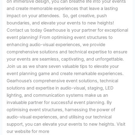
on immersive design, you can breathe life into your events
and create memorable experiences that leave a lasting
impact on your attendees. So, get creative, push
boundaries, and elevate your events to new heights!
Contact us today Gearhouse is your partner for exceptional
event planning! From optimising event structures to
enhancing audio-visual experiences, we provide
comprehensive solutions and technical expertise to ensure
your events are seamless, captivating, and unforgettable.
Join us as we share seven valuable tips to elevate your
event planning game and create remarkable experiences.
Gearhouse’s comprehensive event solutions, technical
solutions and expertise in audio-visual, staging, LED
lighting, and communication systems make us an
invaluable partner for successful event planning. By
optimising event structures, harnessing the power of
audio-visual experiences, and utilising our technical
support, you can elevate your events to new heights. Visit
our website for more