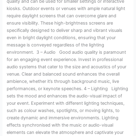
quality and can be used for smaller settings or interactive
kiosks. Outdoor events or venues with ample natural light
require daylight screens that can overcome glare and
ensure visibility. These high-brightness screens are
specifically designed to deliver sharp and vibrant visuals
even in bright daylight conditions, ensuring that your
message is conveyed regardless of the lighting
environment. 3 – Audio Good audio quality is paramount
for an engaging event experience. Invest in professional
audio systems that cater to the size and acoustics of your
venue. Clear and balanced sound enhances the overall
ambience, whether it’s through background music, live
performances, or keynote speeches. 4 – Lighting Lighting
sets the mood and enhances the audio-visual impact of
your event. Experiment with different lighting techniques,
such as colour washes, spotlights, or moving lights, to
create dynamic and immersive environments. Lighting
effects synchronised with the music or audio-visual
elements can elevate the atmosphere and captivate your