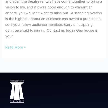
and even the theatre rentals have come together to bring a
vision to life, and if it was good enough to warrant an
encore, you wouldn’t want to miss out. A standing ovation
is the highest honour an audience can award a production,
so if your fellow audience members carry on clapping,
don’t be afraid to join in. Contact us today Gearhouse is
your
Read More »