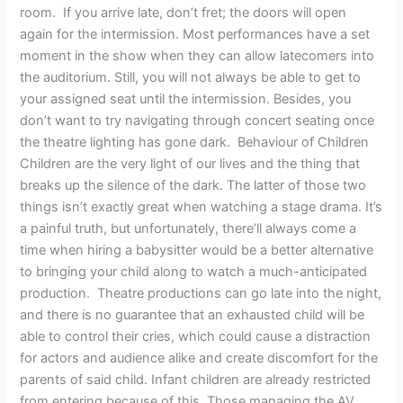
room. If you arrive late, don’t fret; the doors will open
again for the intermission. Most performances have a set
moment in the show when they can allow latecomers into
the auditorium. Still, you will not always be able to get to
your assigned seat until the intermission. Besides, you
don’t want to try navigating through concert seating once
the theatre lighting has gone dark. Behaviour of Children
Children are the very light of our lives and the thing that
breaks up the silence of the dark. The latter of those two
things isn’t exactly great when watching a stage drama. It’s
a painful truth, but unfortunately, there’ll always come a
time when hiring a babysitter would be a better alternative
to bringing your child along to watch a much-anticipated
production. Theatre productions can go late into the night,
and there is no guarantee that an exhausted child will be
able to control their cries, which could cause a distraction
for actors and audience alike and create discomfort for the
parents of said child. Infant children are already restricted
from entering because of this. Those managing the AV