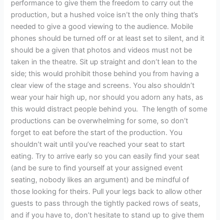
performance to give them the freedom to carry out the
production, but a hushed voice isn’t the only thing that’s
needed to give a good viewing to the audience. Mobile
phones should be turned off or at least set to silent, and it
should be a given that photos and videos must not be
taken in the theatre. Sit up straight and don’t lean to the
side; this would prohibit those behind you from having a
clear view of the stage and screens. You also shouldn’t
wear your hair high up, nor should you adorn any hats, as
this would distract people behind you. The length of some
productions can be overwhelming for some, so don’t
forget to eat before the start of the production. You
shouldn’t wait until you’ve reached your seat to start
eating. Try to arrive early so you can easily find your seat
(and be sure to find yourself at your assigned event
seating, nobody likes an argument) and be mindful of
those looking for theirs. Pull your legs back to allow other
guests to pass through the tightly packed rows of seats,
and if you have to, don’t hesitate to stand up to give them