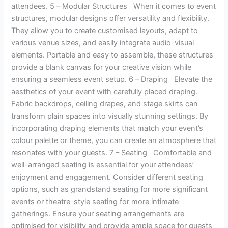
attendees. 5 – Modular Structures When it comes to event
structures, modular designs offer versatility and flexibility.
They allow you to create customised layouts, adapt to
various venue sizes, and easily integrate audio-visual
elements. Portable and easy to assemble, these structures
provide a blank canvas for your creative vision while
ensuring a seamless event setup. 6 – Draping Elevate the
aesthetics of your event with carefully placed draping.
Fabric backdrops, ceiling drapes, and stage skirts can
transform plain spaces into visually stunning settings. By
incorporating draping elements that match your event’s
colour palette or theme, you can create an atmosphere that
resonates with your guests. 7 – Seating Comfortable and
well-arranged seating is essential for your attendees’
enjoyment and engagement. Consider different seating
options, such as grandstand seating for more significant
events or theatre-style seating for more intimate
gatherings. Ensure your seating arrangements are
optimised for visibility and provide ample space for guests