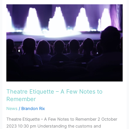
Theatre
Etiquette
–
A
Few
Notes
to
Remember
Theatre Etiquette – A Few Notes to
Remember
News
/
Brandon Rix
Theatre Etiquette – A Few Notes to Remember 2 October
2023 10:30 pm Understanding the customs and