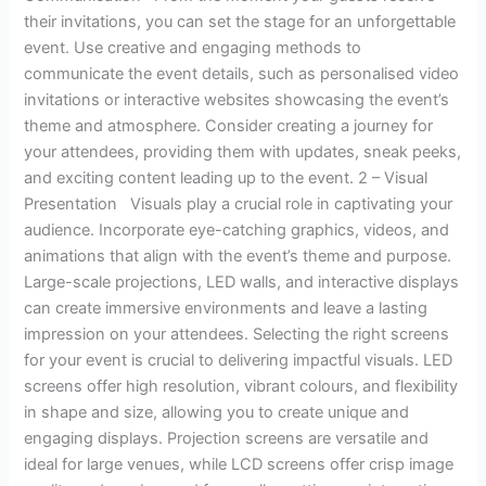
their invitations, you can set the stage for an unforgettable
event. Use creative and engaging methods to
communicate the event details, such as personalised video
invitations or interactive websites showcasing the event’s
theme and atmosphere. Consider creating a journey for
your attendees, providing them with updates, sneak peeks,
and exciting content leading up to the event. 2 – Visual
Presentation Visuals play a crucial role in captivating your
audience. Incorporate eye-catching graphics, videos, and
animations that align with the event’s theme and purpose.
Large-scale projections, LED walls, and interactive displays
can create immersive environments and leave a lasting
impression on your attendees. Selecting the right screens
for your event is crucial to delivering impactful visuals. LED
screens offer high resolution, vibrant colours, and flexibility
in shape and size, allowing you to create unique and
engaging displays. Projection screens are versatile and
ideal for large venues, while LCD screens offer crisp image