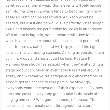
ballet, requires formal wear. Some events will only require
semi-formal dressing, which tends to be forgiving in how
easily an outfit can be assembled. A tuxedo won’t be
needed, but a suit and tie would suit perfectly. Knee-length
skirts and blouses are permissible for ladies in attendance.
With all that being said, some theatres will allow for casual
wear. If you’re unsure about what is and is not permitted,
semi-formal is a safe bet and will help you find the right
balance in any dressing scenario. As long as you don’t turn
up in flip-flops and shorts, you’ll be fine. Posture &
Manners One should feel relaxed when they’re attending a
stage production. Such an event structures itself around
luxury, and whether you’re a frequent audience member or
seldom get the chance to take part in live viewings,
everybody wants the best out of their experience. So, how
does one ensure everybody gets to take in the scale of the
staging and sets? With good manners, of course. The
audience should remain silent throughout the actors’