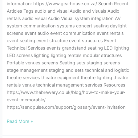
information: https://www.gearhouse.co.za/ Search Recent
Articles Tags audio and visual Audio and visuals Audio
rentals audio visual Audio Visual system integration AV
system communication systems concert seating daylight
screens event audio event communication event rentals
event seating event structure event structures Event
Technical Services events grandstand seating LED lighting
LED screens lighting lighting rentals modular structures
Portable venues screens Seating sets staging screens
stage management staging and sets technical and logistic
theatre services theatre equipment theatre lighting theatre
rentals venue technical management services Resources:
https://www.thebrewery.co.uk/blog/how-to-make-your-
event-memorable/
https://sendpulse.com/support/glossary/event-invitation
Read More »