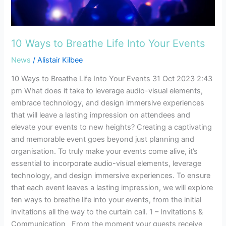
Into
Your
Events
10 Ways to Breathe Life Into Your Events
News
/
Alistair Kilbee
10 Ways to Breathe Life Into Your Events 31 Oct 2023 2:43
pm What does it take to leverage audio-visual elements,
embrace technology, and design immersive experiences
that will leave a lasting impression on attendees and
elevate your events to new heights? Creating a captivating
and memorable event goes beyond just planning and
organisation. To truly make your events come alive, it’s
essential to incorporate audio-visual elements, leverage
technology, and design immersive experiences. To ensure
that each event leaves a lasting impression, we will explore
ten ways to breathe life into your events, from the initial
invitations all the way to the curtain call. 1 – Invitations &
Communication From the moment your guests receive