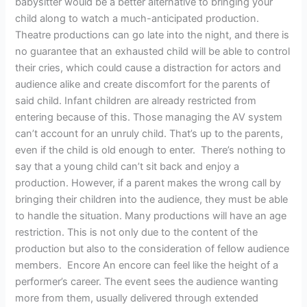
babysitter would be a better alternative to bringing your
child along to watch a much-anticipated production.
Theatre productions can go late into the night, and there is
no guarantee that an exhausted child will be able to control
their cries, which could cause a distraction for actors and
audience alike and create discomfort for the parents of
said child. Infant children are already restricted from
entering because of this. Those managing the AV system
can’t account for an unruly child. That’s up to the parents,
even if the child is old enough to enter. There’s nothing to
say that a young child can’t sit back and enjoy a
production. However, if a parent makes the wrong call by
bringing their children into the audience, they must be able
to handle the situation. Many productions will have an age
restriction. This is not only due to the content of the
production but also to the consideration of fellow audience
members. Encore An encore can feel like the height of a
performer’s career. The event sees the audience wanting
more from them, usually delivered through extended