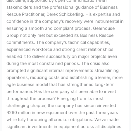
discipline, supported by open communication with
stakeholders and the professional guidance of Business
Rescue Practitioner, Derek Schickerling. His expertise and
confidence in the company’s recovery were instrumental in
ensuring a smooth and compliant process. Gearhouse
Group not only met but exceeded its Business Rescue
commitments. The company’s technical capabilities,
experienced workforce and strong client relationships
enabled it to deliver successfully on major projects even
during the most constrained periods. The crisis also
prompted significant internal improvements streamlining
operations, reducing costs and establishing a leaner, more
agile business model that has strengthened long-term
performance. Has the company still been able to invest
throughout the process? Emerging from its most
challenging chapter, the company has since reinvested
R260 million in new equipment over the past three years
while fully honouring all creditor obligations. We’ve made
significant investments in equipment across all disciplines,