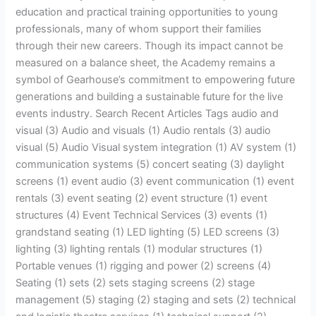
education and practical training opportunities to young
professionals, many of whom support their families
through their new careers. Though its impact cannot be
measured on a balance sheet, the Academy remains a
symbol of Gearhouse’s commitment to empowering future
generations and building a sustainable future for the live
events industry. Search Recent Articles Tags audio and
visual (3) Audio and visuals (1) Audio rentals (3) audio
visual (5) Audio Visual system integration (1) AV system (1)
communication systems (5) concert seating (3) daylight
screens (1) event audio (3) event communication (1) event
rentals (3) event seating (2) event structure (1) event
structures (4) Event Technical Services (3) events (1)
grandstand seating (1) LED lighting (5) LED screens (3)
lighting (3) lighting rentals (1) modular structures (1)
Portable venues (1) rigging and power (2) screens (4)
Seating (1) sets (2) sets staging screens (2) stage
management (5) staging (2) staging and sets (2) technical