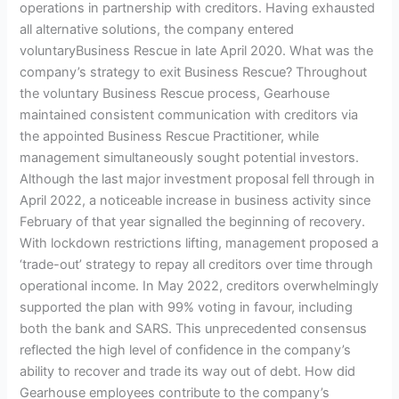
operations in partnership with creditors. Having exhausted
all alternative solutions, the company entered
voluntaryBusiness Rescue in late April 2020. What was the
company’s strategy to exit Business Rescue? Throughout
the voluntary Business Rescue process, Gearhouse
maintained consistent communication with creditors via
the appointed Business Rescue Practitioner, while
management simultaneously sought potential investors.
Although the last major investment proposal fell through in
April 2022, a noticeable increase in business activity since
February of that year signalled the beginning of recovery.
With lockdown restrictions lifting, management proposed a
‘trade-out’ strategy to repay all creditors over time through
operational income. In May 2022, creditors overwhelmingly
supported the plan with 99% voting in favour, including
both the bank and SARS. This unprecedented consensus
reflected the high level of confidence in the company’s
ability to recover and trade its way out of debt. How did
Gearhouse employees contribute to the company’s