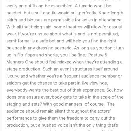
easily an outfit can be assembled. A tuxedo won’t be
needed, but a suit and tie would suit perfectly. Knee-length
skirts and blouses are permissible for ladies in attendance.
With all that being said, some theatres will allow for casual
wear. If you’re unsure about what is and is not permitted,
semi-formal is a safe bet and will help you find the right
balance in any dressing scenario. As long as you don’t turn
up in flip-flops and shorts, you’ll be fine. Posture &
Manners One should feel relaxed when they’re attending a
stage production. Such an event structures itself around
luxury, and whether you’re a frequent audience member or
seldom get the chance to take part in live viewings,
everybody wants the best out of their experience. So, how
does one ensure everybody gets to take in the scale of the
staging and sets? With good manners, of course. The
audience should remain silent throughout the actors’
performance to give them the freedom to carry out the
production, but a hushed voice isn’t the only thing that’s