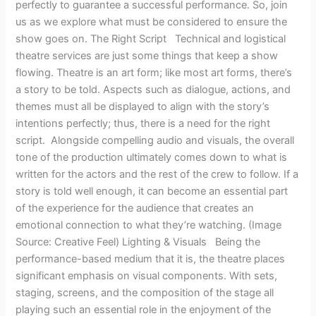
perfectly to guarantee a successful performance. So, join
us as we explore what must be considered to ensure the
show goes on. The Right Script Technical and logistical
theatre services are just some things that keep a show
flowing. Theatre is an art form; like most art forms, there’s
a story to be told. Aspects such as dialogue, actions, and
themes must all be displayed to align with the story’s
intentions perfectly; thus, there is a need for the right
script. Alongside compelling audio and visuals, the overall
tone of the production ultimately comes down to what is
written for the actors and the rest of the crew to follow. If a
story is told well enough, it can become an essential part
of the experience for the audience that creates an
emotional connection to what they’re watching. (Image
Source: Creative Feel) Lighting & Visuals Being the
performance-based medium that it is, the theatre places
significant emphasis on visual components. With sets,
staging, screens, and the composition of the stage all
playing such an essential role in the enjoyment of the