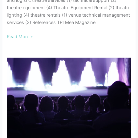
and logistic theatre services (1) technical support (2)
theatre equipment (4) Theatre Equipment Rental (2) theatre
lighting (4) theatre rentals (1) venue technical management
services (3) References TPI Mea Magazine
Read More »
7
Tips
for
Successful
Event
Planning:
Enhancing
your
Audio
Visual
Experiences