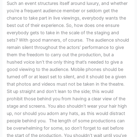
Such an event structures itself around luxury, and whether
you’re a frequent audience member or seldom get the
chance to take part in live viewings, everybody wants the
best out of their experience. So, how does one ensure
everybody gets to take in the scale of the staging and
sets? With good manners, of course. The audience should
remain silent throughout the actors’ performance to give
them the freedom to carry out the production, but a
hushed voice isn’t the only thing that’s needed to give a
good viewing to the audience. Mobile phones should be
turned off or at least set to silent, and it should be a given
that photos and videos must not be taken in the theatre.
Sit up straight and don’t lean to the side; this would
prohibit those behind you from having a clear view of the
stage and screens. You also shouldn’t wear your hair high
up, nor should you adorn any hats, as this would distract
people behind you. The length of some productions can
be overwhelming for some, so don’t forget to eat before
the start of the production. You shouldn’t wait until you’ve