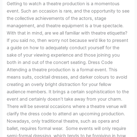
Getting to watch a theatre production is a momentous
event. Such an occasion is rare, and the opportunity to see
the collective achievements of the actors, stage
management, and theatre equipment is a true spectacle.
With that in mind, are we all familiar with theatre etiquette?
If you said no, then worry not because we’d like to present
a guide on how to adequately conduct yourself for the
sake of your viewing experience and those joining you
both in and out of the concert seating. Dress Code
Attending a theatre production is a formal event. This
means suits, cocktail dresses, and darker colours to avoid
creating an overly bright distraction for your fellow
audience members. It brings a certain sophistication to the
event and certainly doesn’t take away from your charm.
There will be several occasions where a theatre venue will
clarify the dress code to attend an upcoming production.
Nowadays, only traditional theatre, such as opera and
ballet, requires formal wear. Some events will only require
semi-formal dressing, which tends to be forgiving in how