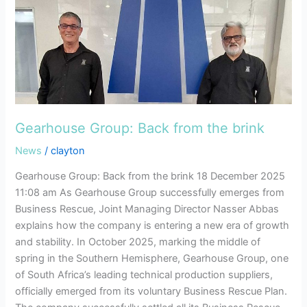
brink
Gearhouse Group: Back from the brink
News
/
clayton
Gearhouse Group: Back from the brink 18 December 2025
11:08 am As Gearhouse Group successfully emerges from
Business Rescue, Joint Managing Director Nasser Abbas
explains how the company is entering a new era of growth
and stability. In October 2025, marking the middle of
spring in the Southern Hemisphere, Gearhouse Group, one
of South Africa’s leading technical production suppliers,
officially emerged from its voluntary Business Rescue Plan.