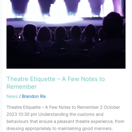
–
A
Few
Notes
to
Remember
Theatre Etiquette – A Few Notes to
Remember
News
/
Brandon Rix
Theatre Etiquette – A Few Notes to Remember 2 October
2023 10:30 pm Understanding the customs and
behaviours that ensure a pleasant theatre experience, from
dressing appropriately to maintaining good manners.