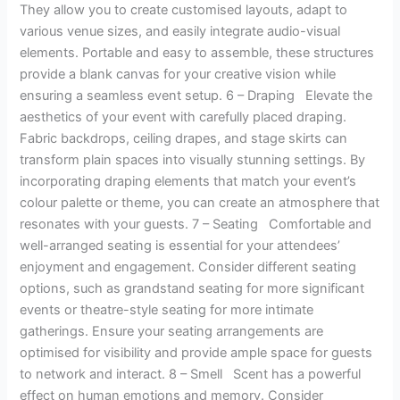
They allow you to create customised layouts, adapt to
various venue sizes, and easily integrate audio-visual
elements. Portable and easy to assemble, these structures
provide a blank canvas for your creative vision while
ensuring a seamless event setup. 6 – Draping Elevate the
aesthetics of your event with carefully placed draping.
Fabric backdrops, ceiling drapes, and stage skirts can
transform plain spaces into visually stunning settings. By
incorporating draping elements that match your event’s
colour palette or theme, you can create an atmosphere that
resonates with your guests. 7 – Seating Comfortable and
well-arranged seating is essential for your attendees’
enjoyment and engagement. Consider different seating
options, such as grandstand seating for more significant
events or theatre-style seating for more intimate
gatherings. Ensure your seating arrangements are
optimised for visibility and provide ample space for guests
to network and interact. 8 – Smell Scent has a powerful
effect on human emotions and memory. Consider