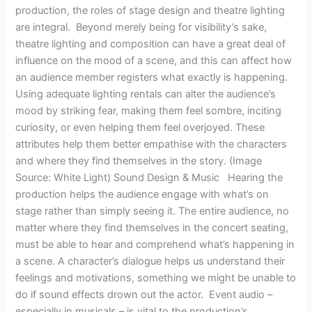
production, the roles of stage design and theatre lighting
are integral. Beyond merely being for visibility’s sake,
theatre lighting and composition can have a great deal of
influence on the mood of a scene, and this can affect how
an audience member registers what exactly is happening.
Using adequate lighting rentals can alter the audience’s
mood by striking fear, making them feel sombre, inciting
curiosity, or even helping them feel overjoyed. These
attributes help them better empathise with the characters
and where they find themselves in the story. (Image
Source: White Light) Sound Design & Music Hearing the
production helps the audience engage with what’s on
stage rather than simply seeing it. The entire audience, no
matter where they find themselves in the concert seating,
must be able to hear and comprehend what’s happening in
a scene. A character’s dialogue helps us understand their
feelings and motivations, something we might be unable to
do if sound effects drown out the actor. Event audio –
especially in musicals – is vital to the production’s