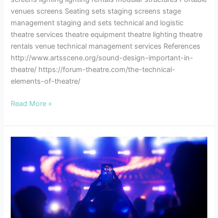
venues screens Seating sets staging screens stage
management staging and sets technical and logistic
theatre services theatre equipment theatre lighting theatre
rentals venue technical management services References
http://www.artsscene.org/sound-design-important-in-
theatre/ https://forum-theatre.com/the-technical-
elements-of-theatre/
Read More »
10
Ways
to
Breathe
Life
Into
Your