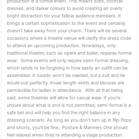
production is a formal event. This means suits, cocktail
dresses, and darker colours to avoid creating an overly
bright distraction for your fellow audience members. It
brings a certain sophistication to the event and certainly
doesn’t take away from your charm. There will be several
occasions where a theatre venue will clarify the dress code
to attend an upcoming production. Nowadays, only
traditional theatre, such as opera and ballet, requires formal
wear. Some events will only require semi-formal dressing,
which tends to be forgiving in how easily an outfit can be
assembled. A tuxedo won’t be needed, but a suit and tie
would suit perfectly. Knee-length skirts and blouses are
permissible for ladies in attendance. With all that being
said, some theatres will allow for casual wear. If you’re
unsure about what is and is not permitted, semi-formal is a
safe bet and will help you find the right balance in any
dressing scenario. As long as you don’t turn up in flip-flops
and shorts, you’ll be fine. Posture & Manners One should
feel relaxed when they’re attending a stage production.