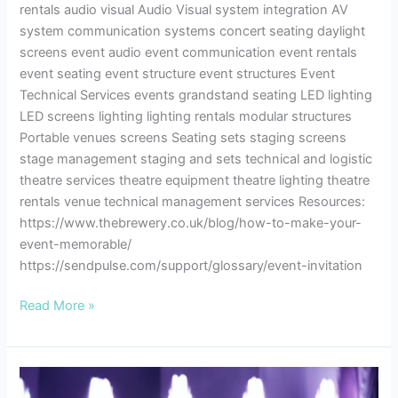
rentals audio visual Audio Visual system integration AV
system communication systems concert seating daylight
screens event audio event communication event rentals
event seating event structure event structures Event
Technical Services events grandstand seating LED lighting
LED screens lighting lighting rentals modular structures
Portable venues screens Seating sets staging screens
stage management staging and sets technical and logistic
theatre services theatre equipment theatre lighting theatre
rentals venue technical management services Resources:
https://www.thebrewery.co.uk/blog/how-to-make-your-
event-memorable/
https://sendpulse.com/support/glossary/event-invitation
Read More »
Theatre
Etiquette