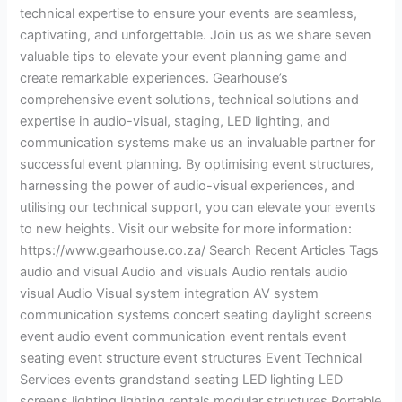
technical expertise to ensure your events are seamless,
captivating, and unforgettable. Join us as we share seven
valuable tips to elevate your event planning game and
create remarkable experiences. Gearhouse’s
comprehensive event solutions, technical solutions and
expertise in audio-visual, staging, LED lighting, and
communication systems make us an invaluable partner for
successful event planning. By optimising event structures,
harnessing the power of audio-visual experiences, and
utilising our technical support, you can elevate your events
to new heights. Visit our website for more information:
https://www.gearhouse.co.za/ Search Recent Articles Tags
audio and visual Audio and visuals Audio rentals audio
visual Audio Visual system integration AV system
communication systems concert seating daylight screens
event audio event communication event rentals event
seating event structure event structures Event Technical
Services events grandstand seating LED lighting LED
screens lighting lighting rentals modular structures Portable