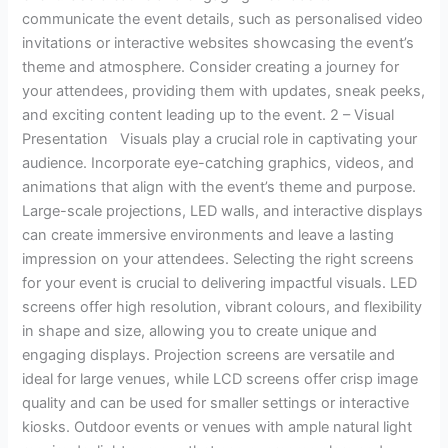
communicate the event details, such as personalised video
invitations or interactive websites showcasing the event’s
theme and atmosphere. Consider creating a journey for
your attendees, providing them with updates, sneak peeks,
and exciting content leading up to the event. 2 – Visual
Presentation Visuals play a crucial role in captivating your
audience. Incorporate eye-catching graphics, videos, and
animations that align with the event’s theme and purpose.
Large-scale projections, LED walls, and interactive displays
can create immersive environments and leave a lasting
impression on your attendees. Selecting the right screens
for your event is crucial to delivering impactful visuals. LED
screens offer high resolution, vibrant colours, and flexibility
in shape and size, allowing you to create unique and
engaging displays. Projection screens are versatile and
ideal for large venues, while LCD screens offer crisp image
quality and can be used for smaller settings or interactive
kiosks. Outdoor events or venues with ample natural light