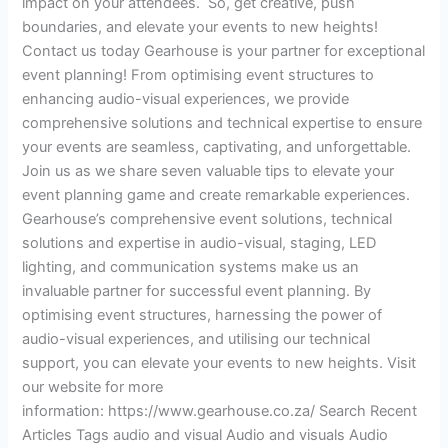
impact on your attendees. So, get creative, push
boundaries, and elevate your events to new heights!
Contact us today Gearhouse is your partner for exceptional
event planning! From optimising event structures to
enhancing audio-visual experiences, we provide
comprehensive solutions and technical expertise to ensure
your events are seamless, captivating, and unforgettable.
Join us as we share seven valuable tips to elevate your
event planning game and create remarkable experiences.
Gearhouse’s comprehensive event solutions, technical
solutions and expertise in audio-visual, staging, LED
lighting, and communication systems make us an
invaluable partner for successful event planning. By
optimising event structures, harnessing the power of
audio-visual experiences, and utilising our technical
support, you can elevate your events to new heights. Visit
our website for more
information: https://www.gearhouse.co.za/ Search Recent
Articles Tags audio and visual Audio and visuals Audio