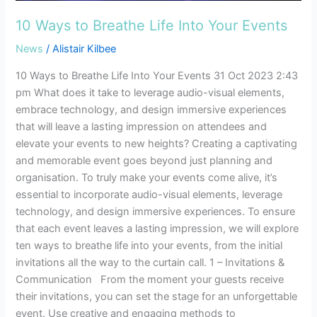
Events
10 Ways to Breathe Life Into Your Events
News
/
Alistair Kilbee
10 Ways to Breathe Life Into Your Events 31 Oct 2023 2:43
pm What does it take to leverage audio-visual elements,
embrace technology, and design immersive experiences
that will leave a lasting impression on attendees and
elevate your events to new heights? Creating a captivating
and memorable event goes beyond just planning and
organisation. To truly make your events come alive, it’s
essential to incorporate audio-visual elements, leverage
technology, and design immersive experiences. To ensure
that each event leaves a lasting impression, we will explore
ten ways to breathe life into your events, from the initial
invitations all the way to the curtain call. 1 – Invitations &
Communication From the moment your guests receive
their invitations, you can set the stage for an unforgettable
event. Use creative and engaging methods to