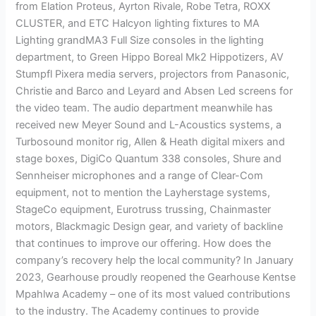
from Elation Proteus, Ayrton Rivale, Robe Tetra, ROXX
CLUSTER, and ETC Halcyon lighting fixtures to MA
Lighting grandMA3 Full Size consoles in the lighting
department, to Green Hippo Boreal Mk2 Hippotizers, AV
Stumpfl Pixera media servers, projectors from Panasonic,
Christie and Barco and Leyard and Absen Led screens for
the video team. The audio department meanwhile has
received new Meyer Sound and L-Acoustics systems, a
Turbosound monitor rig, Allen & Heath digital mixers and
stage boxes, DigiCo Quantum 338 consoles, Shure and
Sennheiser microphones and a range of Clear-Com
equipment, not to mention the Layherstage systems,
StageCo equipment, Eurotruss trussing, Chainmaster
motors, Blackmagic Design gear, and variety of backline
that continues to improve our offering. How does the
company’s recovery help the local community? In January
2023, Gearhouse proudly reopened the Gearhouse Kentse
Mpahlwa Academy – one of its most valued contributions
to the industry. The Academy continues to provide