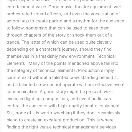
entertainment value. Good music, theatre equipment, well-
orchestrated sound effects, and even the vocalisation of
actors help to create pacing and a rhythm for the audience
to follow, something that can be used to ease them
through chapters of the story or shock them out of a
trance. The latter of which can be used quite cleverly
depending on a character’s journey, should they find
themselves in a freakishly new environment. Technical
Elements Many of the points mentioned above fall into
the category of technical elements. Production simply
cannot exist without a talented crew standing behind it,
and a talented crew cannot operate without effective event
communication. A good story might be present; well-
executed lighting, composition, and event audio can
enthral the audience with high-quality theatre equipment.
Still, none of it is worth watching if they don’t seamlessly
blend to create an excellent production. This is where
finding the right venue technical management services