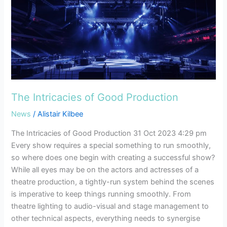
The
Intricacies
of
Good
Production
The Intricacies of Good Production
News
/
Alistair Kilbee
The Intricacies of Good Production 31 Oct 2023 4:29 pm
Every show requires a special something to run smoothly,
so where does one begin with creating a successful show?
While all eyes may be on the actors and actresses of a
theatre production, a tightly-run system behind the scenes
is imperative to keep things running smoothly. From
theatre lighting to audio-visual and stage management to
other technical aspects, everything needs to synergise