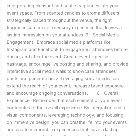
incorporating pleasant and subtle fragrances into your
event space. From scented candles to aroma diffusers
strategically placed throughout the venue, the right
fragrance can create a sensory experience that leaves a
lasting impression on your attendees. 9 – Social Media
Engagement Embrace social media platforms like
Instagram and Facebook to engage your attendees before,
during, and after the event. Create event-specific
hashtags, encourage live posting and sharing, and provide
interactive social media walls to showcase attendees’
posts and generate buzz. Leveraging social media can
extend the reach of your event, increase brand exposure,
and encourage ongoing conversations. 10 – Overall
Experience Remember that each element of your event
contributes to the overall experience. By integrating audio-
visual components, leveraging technology, and focusing
on immersive design, you can breathe life into your events
and create memorable experiences that leave a lasting