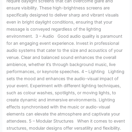
require daylight screens that can overcome glare and
ensure visibility. These high-brightness screens are
specifically designed to deliver sharp and vibrant visuals
even in bright daylight conditions, ensuring that your
message is conveyed regardless of the lighting
environment. 3 – Audio Good audio quality is paramount
for an engaging event experience. Invest in professional
audio systems that cater to the size and acoustics of your
venue. Clear and balanced sound enhances the overall
ambience, whether it’s through background music, live
performances, or keynote speeches. 4 – Lighting Lighting
sets the mood and enhances the audio-visual impact of
your event. Experiment with different lighting techniques,
such as colour washes, spotlights, or moving lights, to
create dynamic and immersive environments. Lighting
effects synchronised with the music or audio-visual
elements can elevate the atmosphere and captivate your
attendees. 5 – Modular Structures When it comes to event
structures, modular designs offer versatility and flexibility.