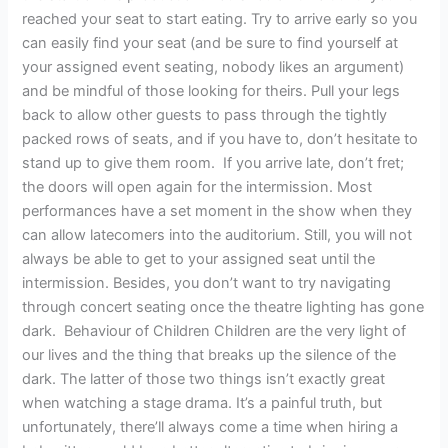
reached your seat to start eating. Try to arrive early so you
can easily find your seat (and be sure to find yourself at
your assigned event seating, nobody likes an argument)
and be mindful of those looking for theirs. Pull your legs
back to allow other guests to pass through the tightly
packed rows of seats, and if you have to, don’t hesitate to
stand up to give them room. If you arrive late, don’t fret;
the doors will open again for the intermission. Most
performances have a set moment in the show when they
can allow latecomers into the auditorium. Still, you will not
always be able to get to your assigned seat until the
intermission. Besides, you don’t want to try navigating
through concert seating once the theatre lighting has gone
dark. Behaviour of Children Children are the very light of
our lives and the thing that breaks up the silence of the
dark. The latter of those two things isn’t exactly great
when watching a stage drama. It’s a painful truth, but
unfortunately, there’ll always come a time when hiring a