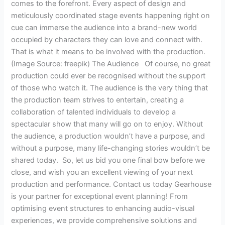
comes to the forefront. Every aspect of design and
meticulously coordinated stage events happening right on
cue can immerse the audience into a brand-new world
occupied by characters they can love and connect with.
That is what it means to be involved with the production.
(Image Source: freepik) The Audience Of course, no great
production could ever be recognised without the support
of those who watch it. The audience is the very thing that
the production team strives to entertain, creating a
collaboration of talented individuals to develop a
spectacular show that many will go on to enjoy. Without
the audience, a production wouldn’t have a purpose, and
without a purpose, many life-changing stories wouldn’t be
shared today. So, let us bid you one final bow before we
close, and wish you an excellent viewing of your next
production and performance. Contact us today Gearhouse
is your partner for exceptional event planning! From
optimising event structures to enhancing audio-visual
experiences, we provide comprehensive solutions and