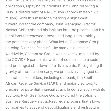
The company successfully settled all its Business Rescue
obligations, repaying its creditors in full and resolving a
COVID-related debt of R140 million (approximately $7.7
million). With this milestone marking a significant
turnaround for the company, Joint Managing Director
Nasser Abbas shared his insights into the process and his
ambitions for renewed growth and long-term stability in
the post-recovery phase. What led to Gearhouse Group
entering Business Rescue? Like many businesses
worldwide, Gearhouse Group was severely impacted by
the COVID-19 pandemic, which of course led to a sudden
and prolonged shutdown of all live events. Recognising the
gravity of the situation early, we proactively engaged our
financial stakeholders, including our bank, the South
African Revenue Service (SARS) and major creditors, to
prepare for potential financial strain. In consultation with its
auditors, PKF, Gearhouse Group explored the option of
Business Rescue – a structured legal process that allows
companies to suspend debt obligations and restructure