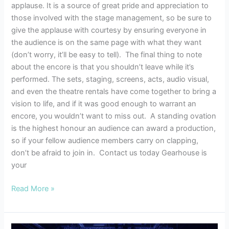
applause. It is a source of great pride and appreciation to
those involved with the stage management, so be sure to
give the applause with courtesy by ensuring everyone in
the audience is on the same page with what they want
(don’t worry, it’ll be easy to tell). The final thing to note
about the encore is that you shouldn’t leave while it’s
performed. The sets, staging, screens, acts, audio visual,
and even the theatre rentals have come together to bring a
vision to life, and if it was good enough to warrant an
encore, you wouldn’t want to miss out. A standing ovation
is the highest honour an audience can award a production,
so if your fellow audience members carry on clapping,
don’t be afraid to join in. Contact us today Gearhouse is
your
Read More »