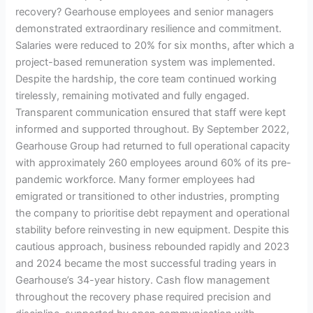
recovery? Gearhouse employees and senior managers
demonstrated extraordinary resilience and commitment.
Salaries were reduced to 20% for six months, after which a
project-based remuneration system was implemented.
Despite the hardship, the core team continued working
tirelessly, remaining motivated and fully engaged.
Transparent communication ensured that staff were kept
informed and supported throughout. By September 2022,
Gearhouse Group had returned to full operational capacity
with approximately 260 employees around 60% of its pre-
pandemic workforce. Many former employees had
emigrated or transitioned to other industries, prompting
the company to prioritise debt repayment and operational
stability before reinvesting in new equipment. Despite this
cautious approach, business rebounded rapidly and 2023
and 2024 became the most successful trading years in
Gearhouse’s 34-year history. Cash flow management
throughout the recovery phase required precision and