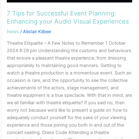
7 Tips for Successful Event Planning:
Enhancing your Audio Visual Experiences
News
/
Alistair Kilbee
Theatre Etiquette – A Few Notes to Remember 1 October
2024 8:29 pm Understanding the customs and behaviours
that ensure a pleasant theatre experience, from dressing
appropriately to maintaining good manners. Getting to
watch a theatre production is a momentous event. Such an
occasion is rare, and the opportunity to see the collective
achievements of the actors, stage management, and
theatre equipment is a true spectacle. With that in mind, are
we all familiar with theatre etiquette? If you said no, then
worry not because we’d like to present a guide on how to
adequately conduct yourself for the sake of your viewing
experience and those joining you both in and out of the
concert seating. Dress Code Attending a theatre