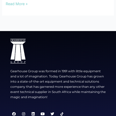
Read More »
Gearhouse Group was formed in 1991 with little equipment
and a lot of imagination. Today Gearhouse Group has grown
into a state-of-the-art equipment and technical solutions
company that has garnered more experience than any other
event technical supplier in South Africa while maintaining the
magic and imagination!
F
I
L
Y
T
a
n
i
o
w