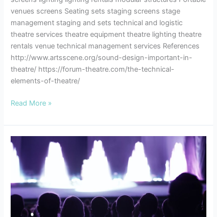
venues screens Seating sets staging screens stage
management staging and sets technical and logistic
theatre services theatre equipment theatre lighting theatre
rentals venue technical management services References
http://www.artsscene.org/sound-design-important-in-
theatre/ https://forum-theatre.com/the-technical-
elements-of-theatre/
Read More »
Theatre
Etiquette
–
A
Few
Notes
to