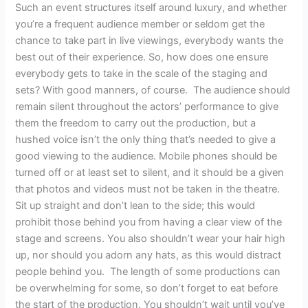
Such an event structures itself around luxury, and whether
you’re a frequent audience member or seldom get the
chance to take part in live viewings, everybody wants the
best out of their experience. So, how does one ensure
everybody gets to take in the scale of the staging and
sets? With good manners, of course. The audience should
remain silent throughout the actors’ performance to give
them the freedom to carry out the production, but a
hushed voice isn’t the only thing that’s needed to give a
good viewing to the audience. Mobile phones should be
turned off or at least set to silent, and it should be a given
that photos and videos must not be taken in the theatre.
Sit up straight and don’t lean to the side; this would
prohibit those behind you from having a clear view of the
stage and screens. You also shouldn’t wear your hair high
up, nor should you adorn any hats, as this would distract
people behind you. The length of some productions can
be overwhelming for some, so don’t forget to eat before
the start of the production. You shouldn’t wait until you’ve