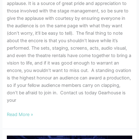
applause. It is a source of great pride and appreciation to
those involved with the stage management, so be sure to
give the applause with courtesy by ensuring everyone in
the audience is on the same page with what they want
(don’t worry, it’ll be easy to tell). The final thing to note
about the encore is that you shouldn’t leave while it’s
performed. The sets, staging, screens, acts, audio visual,
and even the theatre rentals have come together to bring a
vision to life, and if it was good enough to warrant an
encore, you wouldn’t want to miss out. A standing ovation
is the highest honour an audience can award a production,
so if your fellow audience members carry on clapping,
don’t be afraid to join in. Contact us today Gearhouse is
your
Read More »