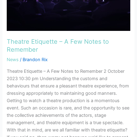
Remember
Theatre Etiquette – A Few Notes to
Remember
News
/
Brandon Rix
Theatre Etiquette – A Few Notes to Remember 2 October
2023 10:30 pm Understanding the customs and
behaviours that ensure a pleasant theatre experience, from
dressing appropriately to maintaining good manners.
Getting to watch a theatre production is a momentous
event. Such an occasion is rare, and the opportunity to see
the collective achievements of the actors, stage
management, and theatre equipment is a true spectacle.
With that in mind, are we all familiar with theatre etiquette?