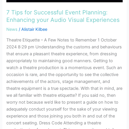
7 Tips for Successful Event Planning:
Enhancing your Audio Visual Experiences
News
/
Alistair Kilbee
Theatre Etiquette – A Few Notes to Remember 1 October
2024 8:29 pm Understanding the customs and behaviours
that ensure a pleasant theatre experience, from dressing
appropriately to maintaining good manners. Getting to
watch a theatre production is a momentous event. Such an
occasion is rare, and the opportunity to see the collective
achievements of the actors, stage management, and
theatre equipment is a true spectacle. With that in mind, are
we all familiar with theatre etiquette? If you said no, then
worry not because we’d like to present a guide on how to
adequately conduct yourself for the sake of your viewing
experience and those joining you both in and out of the
concert seating. Dress Code Attending a theatre