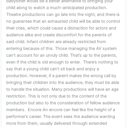
babysitter would be a better alternative to bringing your
child along to watch a much-anticipated production.
Theatre productions can go late into the night, and there is
no guarantee that an exhausted child will be able to control
their cries, which could cause a distraction for actors and
audience alike and create discomfort for the parents of
said child. Infant children are already restricted from
entering because of this. Those managing the AV system
can’t account for an unruly child. That’s up to the parents,
even if the child is old enough to enter. There’s nothing to
say that a young child can’t sit back and enjoy a
production. However, if a parent makes the wrong call by
bringing their children into the audience, they must be able
to handle the situation. Many productions will have an age
restriction. This is not only due to the content of the
production but also to the consideration of fellow audience
members. Encore An encore can feel like the height of a
performer’s career. The event sees the audience wanting
more from them, usually delivered through extended