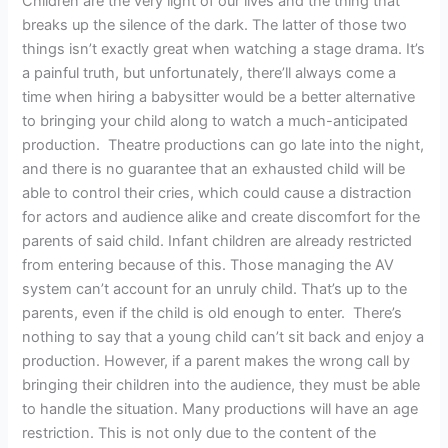
Children are the very light of our lives and the thing that
breaks up the silence of the dark. The latter of those two
things isn’t exactly great when watching a stage drama. It’s
a painful truth, but unfortunately, there’ll always come a
time when hiring a babysitter would be a better alternative
to bringing your child along to watch a much-anticipated
production. Theatre productions can go late into the night,
and there is no guarantee that an exhausted child will be
able to control their cries, which could cause a distraction
for actors and audience alike and create discomfort for the
parents of said child. Infant children are already restricted
from entering because of this. Those managing the AV
system can’t account for an unruly child. That’s up to the
parents, even if the child is old enough to enter. There’s
nothing to say that a young child can’t sit back and enjoy a
production. However, if a parent makes the wrong call by
bringing their children into the audience, they must be able
to handle the situation. Many productions will have an age
restriction. This is not only due to the content of the