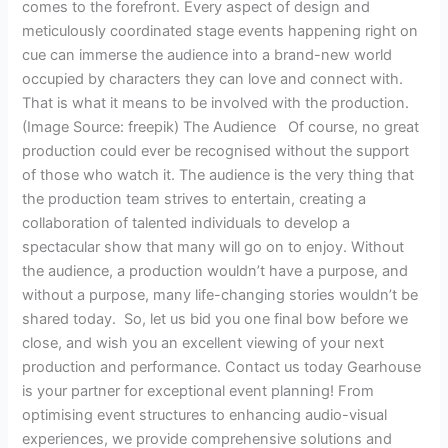
comes to the forefront. Every aspect of design and
meticulously coordinated stage events happening right on
cue can immerse the audience into a brand-new world
occupied by characters they can love and connect with.
That is what it means to be involved with the production.
(Image Source: freepik) The Audience Of course, no great
production could ever be recognised without the support
of those who watch it. The audience is the very thing that
the production team strives to entertain, creating a
collaboration of talented individuals to develop a
spectacular show that many will go on to enjoy. Without
the audience, a production wouldn’t have a purpose, and
without a purpose, many life-changing stories wouldn’t be
shared today. So, let us bid you one final bow before we
close, and wish you an excellent viewing of your next
production and performance. Contact us today Gearhouse
is your partner for exceptional event planning! From
optimising event structures to enhancing audio-visual
experiences, we provide comprehensive solutions and