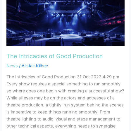
The
Intricacies
of
Good
Production
The Intricacies of Good Production
News
/
Alistair Kilbee
The Intricacies of Good Production 31 Oct 2023 4:29 pm
Every show requires a special something to run smoothly,
so where does one begin with creating a successful show?
While all eyes may be on the actors and actresses of a
theatre production, a tightly-run system behind the scenes
is imperative to keep things running smoothly. From
theatre lighting to audio-visual and stage management to
other technical aspects, everything needs to synergise