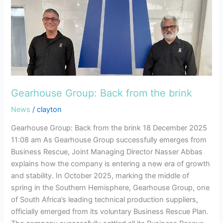
brink
Gearhouse Group: Back from the brink
News
/
clayton
Gearhouse Group: Back from the brink 18 December 2025
11:08 am As Gearhouse Group successfully emerges from
Business Rescue, Joint Managing Director Nasser Abbas
explains how the company is entering a new era of growth
and stability. In October 2025, marking the middle of
spring in the Southern Hemisphere, Gearhouse Group, one
of South Africa’s leading technical production suppliers,
officially emerged from its voluntary Business Rescue Plan.