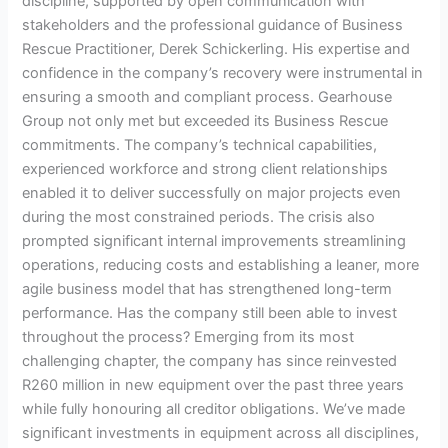
discipline, supported by open communication with
stakeholders and the professional guidance of Business
Rescue Practitioner, Derek Schickerling. His expertise and
confidence in the company’s recovery were instrumental in
ensuring a smooth and compliant process. Gearhouse
Group not only met but exceeded its Business Rescue
commitments. The company’s technical capabilities,
experienced workforce and strong client relationships
enabled it to deliver successfully on major projects even
during the most constrained periods. The crisis also
prompted significant internal improvements streamlining
operations, reducing costs and establishing a leaner, more
agile business model that has strengthened long-term
performance. Has the company still been able to invest
throughout the process? Emerging from its most
challenging chapter, the company has since reinvested
R260 million in new equipment over the past three years
while fully honouring all creditor obligations. We’ve made
significant investments in equipment across all disciplines,