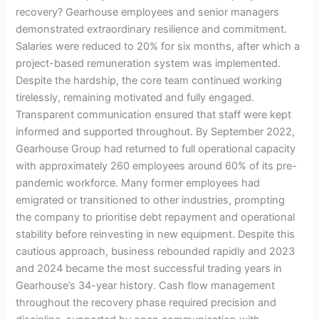
recovery? Gearhouse employees and senior managers
demonstrated extraordinary resilience and commitment.
Salaries were reduced to 20% for six months, after which a
project-based remuneration system was implemented.
Despite the hardship, the core team continued working
tirelessly, remaining motivated and fully engaged.
Transparent communication ensured that staff were kept
informed and supported throughout. By September 2022,
Gearhouse Group had returned to full operational capacity
with approximately 260 employees around 60% of its pre-
pandemic workforce. Many former employees had
emigrated or transitioned to other industries, prompting
the company to prioritise debt repayment and operational
stability before reinvesting in new equipment. Despite this
cautious approach, business rebounded rapidly and 2023
and 2024 became the most successful trading years in
Gearhouse’s 34-year history. Cash flow management
throughout the recovery phase required precision and