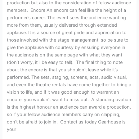
production but also to the consideration of fellow audience
members. Encore An encore can feel like the height of a
performer’s career. The event sees the audience wanting
more from them, usually delivered through extended
applause. It is a source of great pride and appreciation to
those involved with the stage management, so be sure to
give the applause with courtesy by ensuring everyone in
the audience is on the same page with what they want
(don’t worry, it’ll be easy to tell). The final thing to note
about the encore is that you shouldn’t leave while it’s
performed. The sets, staging, screens, acts, audio visual,
and even the theatre rentals have come together to bring a
vision to life, and if it was good enough to warrant an
encore, you wouldn’t want to miss out. A standing ovation
is the highest honour an audience can award a production,
so if your fellow audience members carry on clapping,
don’t be afraid to join in. Contact us today Gearhouse is
your