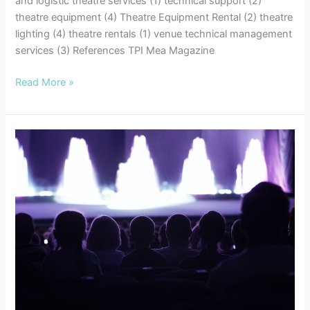
and logistic theatre services (1) technical support (2)
theatre equipment (4) Theatre Equipment Rental (2) theatre
lighting (4) theatre rentals (1) venue technical management
services (3) References TPI Mea Magazine
Read More »
7
Tips
for
Successful
Event
Planning:
Enhancing
your
Audio
Visual
Experiences