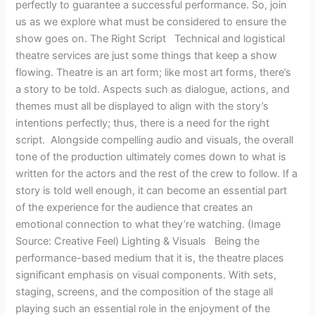
perfectly to guarantee a successful performance. So, join
us as we explore what must be considered to ensure the
show goes on. The Right Script Technical and logistical
theatre services are just some things that keep a show
flowing. Theatre is an art form; like most art forms, there’s
a story to be told. Aspects such as dialogue, actions, and
themes must all be displayed to align with the story’s
intentions perfectly; thus, there is a need for the right
script. Alongside compelling audio and visuals, the overall
tone of the production ultimately comes down to what is
written for the actors and the rest of the crew to follow. If a
story is told well enough, it can become an essential part
of the experience for the audience that creates an
emotional connection to what they’re watching. (Image
Source: Creative Feel) Lighting & Visuals Being the
performance-based medium that it is, the theatre places
significant emphasis on visual components. With sets,
staging, screens, and the composition of the stage all
playing such an essential role in the enjoyment of the