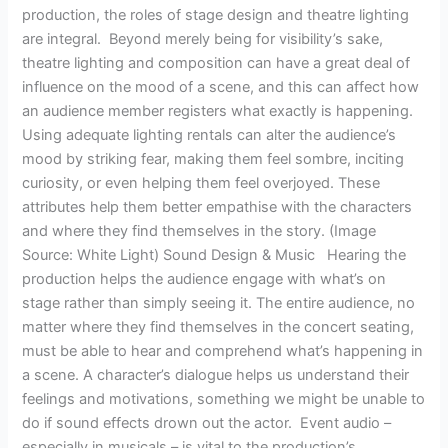
production, the roles of stage design and theatre lighting
are integral. Beyond merely being for visibility’s sake,
theatre lighting and composition can have a great deal of
influence on the mood of a scene, and this can affect how
an audience member registers what exactly is happening.
Using adequate lighting rentals can alter the audience’s
mood by striking fear, making them feel sombre, inciting
curiosity, or even helping them feel overjoyed. These
attributes help them better empathise with the characters
and where they find themselves in the story. (Image
Source: White Light) Sound Design & Music Hearing the
production helps the audience engage with what’s on
stage rather than simply seeing it. The entire audience, no
matter where they find themselves in the concert seating,
must be able to hear and comprehend what’s happening in
a scene. A character’s dialogue helps us understand their
feelings and motivations, something we might be unable to
do if sound effects drown out the actor. Event audio –
especially in musicals – is vital to the production’s