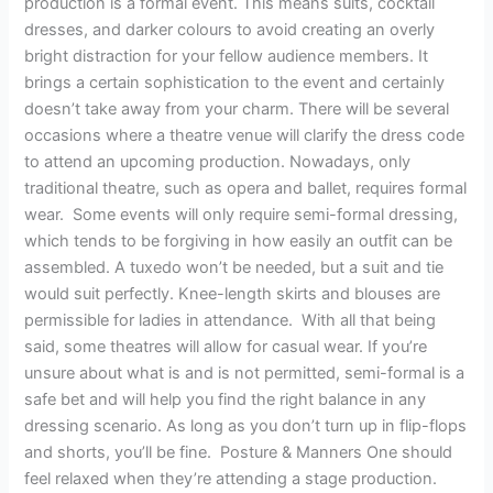
production is a formal event. This means suits, cocktail
dresses, and darker colours to avoid creating an overly
bright distraction for your fellow audience members. It
brings a certain sophistication to the event and certainly
doesn’t take away from your charm. There will be several
occasions where a theatre venue will clarify the dress code
to attend an upcoming production. Nowadays, only
traditional theatre, such as opera and ballet, requires formal
wear. Some events will only require semi-formal dressing,
which tends to be forgiving in how easily an outfit can be
assembled. A tuxedo won’t be needed, but a suit and tie
would suit perfectly. Knee-length skirts and blouses are
permissible for ladies in attendance. With all that being
said, some theatres will allow for casual wear. If you’re
unsure about what is and is not permitted, semi-formal is a
safe bet and will help you find the right balance in any
dressing scenario. As long as you don’t turn up in flip-flops
and shorts, you’ll be fine. Posture & Manners One should
feel relaxed when they’re attending a stage production.