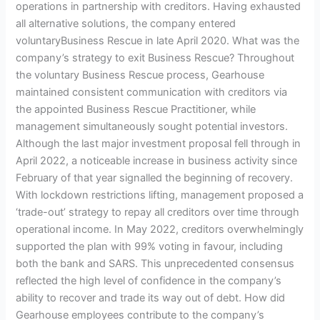
operations in partnership with creditors. Having exhausted
all alternative solutions, the company entered
voluntaryBusiness Rescue in late April 2020. What was the
company’s strategy to exit Business Rescue? Throughout
the voluntary Business Rescue process, Gearhouse
maintained consistent communication with creditors via
the appointed Business Rescue Practitioner, while
management simultaneously sought potential investors.
Although the last major investment proposal fell through in
April 2022, a noticeable increase in business activity since
February of that year signalled the beginning of recovery.
With lockdown restrictions lifting, management proposed a
‘trade-out’ strategy to repay all creditors over time through
operational income. In May 2022, creditors overwhelmingly
supported the plan with 99% voting in favour, including
both the bank and SARS. This unprecedented consensus
reflected the high level of confidence in the company’s
ability to recover and trade its way out of debt. How did
Gearhouse employees contribute to the company’s