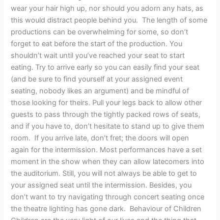
wear your hair high up, nor should you adorn any hats, as
this would distract people behind you. The length of some
productions can be overwhelming for some, so don’t
forget to eat before the start of the production. You
shouldn’t wait until you’ve reached your seat to start
eating. Try to arrive early so you can easily find your seat
(and be sure to find yourself at your assigned event
seating, nobody likes an argument) and be mindful of
those looking for theirs. Pull your legs back to allow other
guests to pass through the tightly packed rows of seats,
and if you have to, don’t hesitate to stand up to give them
room. If you arrive late, don’t fret; the doors will open
again for the intermission. Most performances have a set
moment in the show when they can allow latecomers into
the auditorium. Still, you will not always be able to get to
your assigned seat until the intermission. Besides, you
don’t want to try navigating through concert seating once
the theatre lighting has gone dark. Behaviour of Children