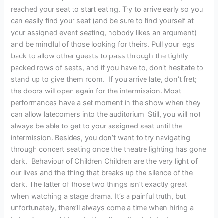
reached your seat to start eating. Try to arrive early so you
can easily find your seat (and be sure to find yourself at
your assigned event seating, nobody likes an argument)
and be mindful of those looking for theirs. Pull your legs
back to allow other guests to pass through the tightly
packed rows of seats, and if you have to, don’t hesitate to
stand up to give them room. If you arrive late, don’t fret;
the doors will open again for the intermission. Most
performances have a set moment in the show when they
can allow latecomers into the auditorium. Still, you will not
always be able to get to your assigned seat until the
intermission. Besides, you don’t want to try navigating
through concert seating once the theatre lighting has gone
dark. Behaviour of Children Children are the very light of
our lives and the thing that breaks up the silence of the
dark. The latter of those two things isn’t exactly great
when watching a stage drama. It’s a painful truth, but
unfortunately, there’ll always come a time when hiring a