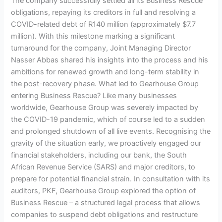
The company successfully settled all its Business Rescue
obligations, repaying its creditors in full and resolving a
COVID-related debt of R140 million (approximately $7.7
million). With this milestone marking a significant
turnaround for the company, Joint Managing Director
Nasser Abbas shared his insights into the process and his
ambitions for renewed growth and long-term stability in
the post-recovery phase. What led to Gearhouse Group
entering Business Rescue? Like many businesses
worldwide, Gearhouse Group was severely impacted by
the COVID-19 pandemic, which of course led to a sudden
and prolonged shutdown of all live events. Recognising the
gravity of the situation early, we proactively engaged our
financial stakeholders, including our bank, the South
African Revenue Service (SARS) and major creditors, to
prepare for potential financial strain. In consultation with its
auditors, PKF, Gearhouse Group explored the option of
Business Rescue – a structured legal process that allows
companies to suspend debt obligations and restructure