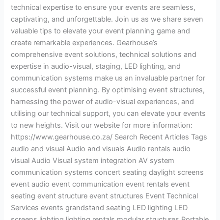
technical expertise to ensure your events are seamless,
captivating, and unforgettable. Join us as we share seven
valuable tips to elevate your event planning game and
create remarkable experiences. Gearhouse’s
comprehensive event solutions, technical solutions and
expertise in audio-visual, staging, LED lighting, and
communication systems make us an invaluable partner for
successful event planning. By optimising event structures,
harnessing the power of audio-visual experiences, and
utilising our technical support, you can elevate your events
to new heights. Visit our website for more information:
https://www.gearhouse.co.za/ Search Recent Articles Tags
audio and visual Audio and visuals Audio rentals audio
visual Audio Visual system integration AV system
communication systems concert seating daylight screens
event audio event communication event rentals event
seating event structure event structures Event Technical
Services events grandstand seating LED lighting LED
screens lighting lighting rentals modular structures Portable