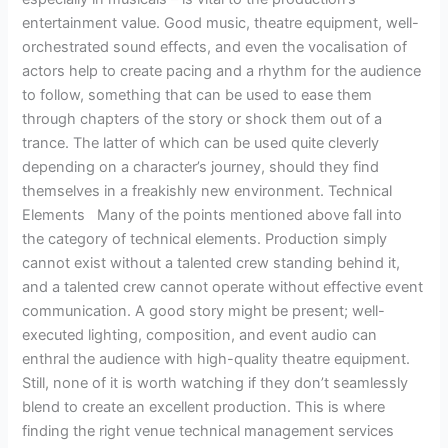
entertainment value. Good music, theatre equipment, well-
orchestrated sound effects, and even the vocalisation of
actors help to create pacing and a rhythm for the audience
to follow, something that can be used to ease them
through chapters of the story or shock them out of a
trance. The latter of which can be used quite cleverly
depending on a character’s journey, should they find
themselves in a freakishly new environment. Technical
Elements Many of the points mentioned above fall into
the category of technical elements. Production simply
cannot exist without a talented crew standing behind it,
and a talented crew cannot operate without effective event
communication. A good story might be present; well-
executed lighting, composition, and event audio can
enthral the audience with high-quality theatre equipment.
Still, none of it is worth watching if they don’t seamlessly
blend to create an excellent production. This is where
finding the right venue technical management services