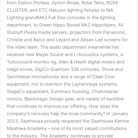
from Elation Proteus, Ayrton Rivale, Robe Tetra, ROXX
CLUSTER, and ETC Halcyon lighting fixtures to MA
Lighting grandMA3 Full Size consoles in the lighting
department, to Green Hippo Boreal Mk2 Hippotizers, AV
Stumpfl Pixera media servers, projectors from Panasonic,
Christie and Barco and Leyard and Absen Led screens for
the video team. The audio department meanwhile has
received new Meyer Sound and L-Acoustics systems, a
Turbosound monitor rig, Allen & Heath digital mixers and
stage boxes, DigiCo Quantum 338 consoles, Shure and
Sennheiser microphones and a range of Clear-Com
equipment, not to mention the Layherstage systems,
StageCo equipment, Eurotruss trussing, Chainmaster
motors, Blackmagic Design gear, and variety of backline
that continues to improve our offering. How does the
company’s recovery help the local community? In January
2023, Gearhouse proudly reopened the Gearhouse Kentse
Mpahlwa Academy – one of its most valued contributions
to the industry. The Academy continues to provide