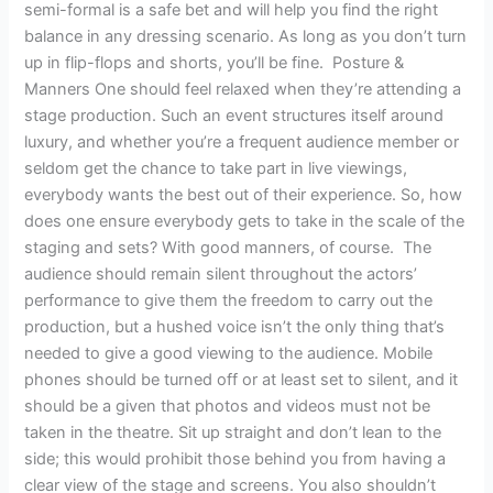
semi-formal is a safe bet and will help you find the right
balance in any dressing scenario. As long as you don’t turn
up in flip-flops and shorts, you’ll be fine. Posture &
Manners One should feel relaxed when they’re attending a
stage production. Such an event structures itself around
luxury, and whether you’re a frequent audience member or
seldom get the chance to take part in live viewings,
everybody wants the best out of their experience. So, how
does one ensure everybody gets to take in the scale of the
staging and sets? With good manners, of course. The
audience should remain silent throughout the actors’
performance to give them the freedom to carry out the
production, but a hushed voice isn’t the only thing that’s
needed to give a good viewing to the audience. Mobile
phones should be turned off or at least set to silent, and it
should be a given that photos and videos must not be
taken in the theatre. Sit up straight and don’t lean to the
side; this would prohibit those behind you from having a
clear view of the stage and screens. You also shouldn’t