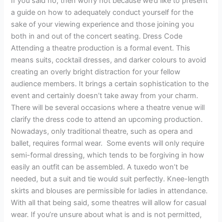
If you said no, then worry not because we’d like to present
a guide on how to adequately conduct yourself for the
sake of your viewing experience and those joining you
both in and out of the concert seating. Dress Code
Attending a theatre production is a formal event. This
means suits, cocktail dresses, and darker colours to avoid
creating an overly bright distraction for your fellow
audience members. It brings a certain sophistication to the
event and certainly doesn’t take away from your charm.
There will be several occasions where a theatre venue will
clarify the dress code to attend an upcoming production.
Nowadays, only traditional theatre, such as opera and
ballet, requires formal wear. Some events will only require
semi-formal dressing, which tends to be forgiving in how
easily an outfit can be assembled. A tuxedo won’t be
needed, but a suit and tie would suit perfectly. Knee-length
skirts and blouses are permissible for ladies in attendance.
With all that being said, some theatres will allow for casual
wear. If you’re unsure about what is and is not permitted,