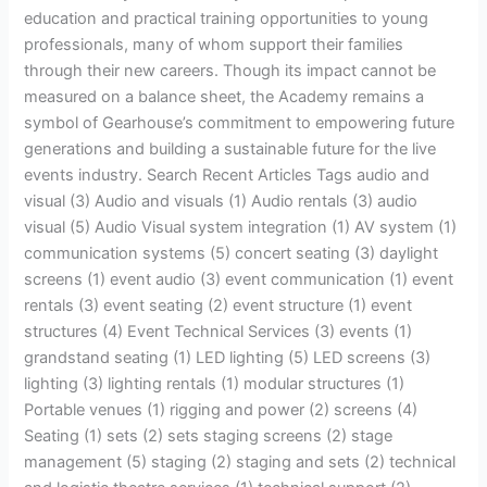
education and practical training opportunities to young
professionals, many of whom support their families
through their new careers. Though its impact cannot be
measured on a balance sheet, the Academy remains a
symbol of Gearhouse’s commitment to empowering future
generations and building a sustainable future for the live
events industry. Search Recent Articles Tags audio and
visual (3) Audio and visuals (1) Audio rentals (3) audio
visual (5) Audio Visual system integration (1) AV system (1)
communication systems (5) concert seating (3) daylight
screens (1) event audio (3) event communication (1) event
rentals (3) event seating (2) event structure (1) event
structures (4) Event Technical Services (3) events (1)
grandstand seating (1) LED lighting (5) LED screens (3)
lighting (3) lighting rentals (1) modular structures (1)
Portable venues (1) rigging and power (2) screens (4)
Seating (1) sets (2) sets staging screens (2) stage
management (5) staging (2) staging and sets (2) technical