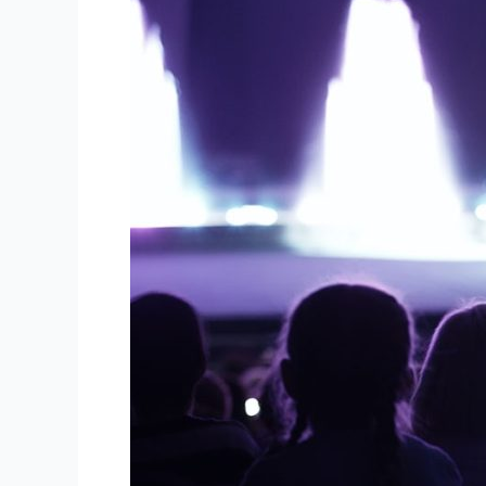
Tips
for
Successful
Event
Planning:
Enhancing
your
Audio
Visual
Experiences