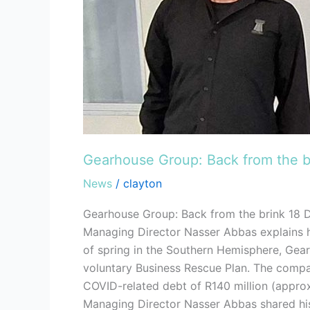
Gearhouse Group: Back from the b
News
/
clayton
Gearhouse Group: Back from the brink 18 
Managing Director Nasser Abbas explains h
of spring in the Southern Hemisphere, Gearh
voluntary Business Rescue Plan. The company
COVID-related debt of R140 million (approxi
Managing Director Nasser Abbas shared his 