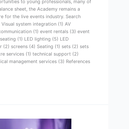
ortunities to young professionals, many of
balance sheet, the Academy remains a
 for the live events industry. Search
 Visual system integration (1) AV
communication (1) event rentals (3) event
 seating (1) LED lighting (5) LED
r (2) screens (4) Seating (1) sets (2) sets
re services (1) technical support (2)
hnical management services (3) References