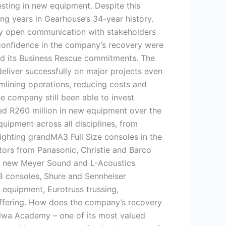
esting in new equipment. Despite this
g years in Gearhouse’s 34-year history.
by open communication with stakeholders
 confidence in the company’s recovery were
ed its Business Rescue commitments. The
deliver successfully on major projects even
mlining operations, reducing costs and
e company still been able to invest
ed R260 million in new equipment over the
quipment across all disciplines, from
ighting grandMA3 Full Size consoles in the
tors from Panasonic, Christie and Barco
d new Meyer Sound and L-Acoustics
8 consoles, Shure and Sennheiser
equipment, Eurotruss trussing,
offering. How does the company’s recovery
lwa Academy – one of its most valued