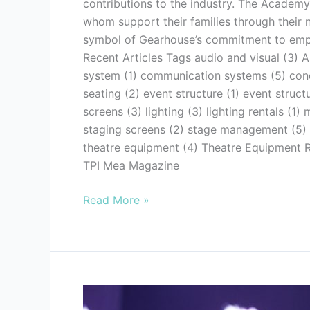
contributions to the industry. The Academy
whom support their families through their
symbol of Gearhouse’s commitment to empowe
Recent Articles Tags audio and visual (3) A
system (1) communication systems (5) conce
seating (2) event structure (1) event struc
screens (3) lighting (3) lighting rentals (1
staging screens (2) stage management (5) st
theatre equipment (4) Theatre Equipment Re
TPI Mea Magazine
Read More »
7