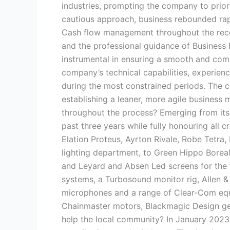
industries, prompting the company to prior
cautious approach, business rebounded rap
Cash flow management throughout the reco
and the professional guidance of Business 
instrumental in ensuring a smooth and co
company’s technical capabilities, experienc
during the most constrained periods. The c
establishing a leaner, more agile business
throughout the process? Emerging from its
past three years while fully honouring all c
Elation Proteus, Ayrton Rivale, Robe Tetra
lighting department, to Green Hippo Boreal
and Leyard and Absen Led screens for the
systems, a Turbosound monitor rig, Allen 
microphones and a range of Clear-Com equ
Chainmaster motors, Blackmagic Design gea
help the local community? In January 202