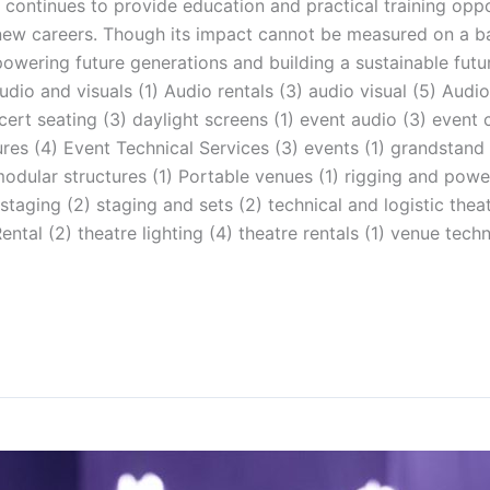
 continues to provide education and practical training opp
 new careers. Though its impact cannot be measured on a 
ring future generations and building a sustainable future
udio and visuals (1) Audio rentals (3) audio visual (5) Audio
rt seating (3) daylight screens (1) event audio (3) event 
tures (4) Event Technical Services (3) events (1) grandstand
) modular structures (1) Portable venues (1) rigging and powe
aging (2) staging and sets (2) technical and logistic theat
ntal (2) theatre lighting (4) theatre rentals (1) venue tec