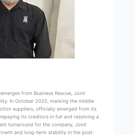
emerges from Business Rescue, Joint
ity. In October 2025, marking the middle
tion suppliers, officially emerged from its
paying its creditors in full and resolving a
cant turnaround for the company, Joint
owth and long-term stability in the post-