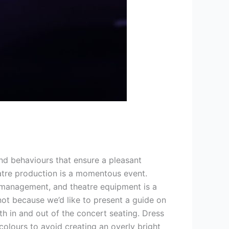
d behaviours that ensure a pleasant
atre production is a momentous event.
e management, and theatre equipment is a
 not because we’d like to present a guide on
h in and out of the concert seating. Dress
colours to avoid creating an overly bright