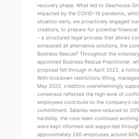
recovery phase. What led to Gearhouse Gr
impacted by the COVID-19 pandemic, which 
situation early, we proactively engaged ou
creditors, to prepare for potential financia
– a structured legal process that allows c
exhausted all alternative solutions, the c
Business Rescue? Throughout the voluntary
appointed Business Rescue Practitioner, wh
proposal fell through in April 2022, a notic
With lockdown restrictions lifting, managem
May 2022, creditors overwhelmingly suppor
consensus reflected the high level of conf
employees contribute to the company’s re
commitment. Salaries were reduced to 20% 
hardship, the core team continued working 
were kept informed and supported througho
approximately 260 employees around 60% o