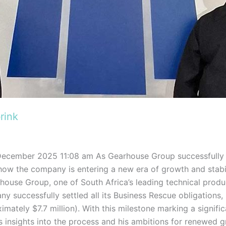
rink
December 2025 11:08 am As Gearhouse Group successfully 
ow the company is entering a new era of growth and stabil
ouse Group, one of South Africa’s leading technical produc
 successfully settled all its Business Rescue obligations, re
mately $7.7 million). With this milestone marking a signifi
insights into the process and his ambitions for renewed gr