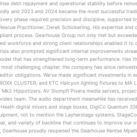
itise debt repayment and operational stability before reinv
idly and 2023 and 2024 became the most successful tradin
very phase required precision and discipline, supported 
Rescue Practitioner, Derek Schickerling. His expertise and
mpliant process. Gearhouse Group not only met but exceed
ed workforce and strong client relationships enabled it to 
risis also prompted significant internal improvements strea
 model that has strengthened long-term performance. Has th
 most challenging chapter, the company has since reinvest
reditor obligations. We’ve made significant investments in e
, ROXX CLUSTER, and ETC Halcyon lighting fixtures to MA L
 Mk2 Hippotizers, AV Stumpfl Pixera media servers, projec
 video team. The audio department meanwhile has receive
& Heath digital mixers and stage boxes, DigiCo Quantum 33
ipment, not to mention the Layherstage systems, StageCo 
r, and variety of backline that continues to improve our 
3, Gearhouse proudly reopened the Gearhouse Kentse Mpah