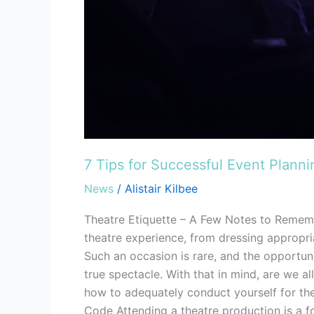
7 Tips for Successful Event Plann
News
/
Alistair Kilbee
Theatre Etiquette – A Few Notes to Remem
theatre experience, from dressing appropr
Such an occasion is rare, and the opportun
true spectacle. With that in mind, are we al
how to adequately conduct yourself for the
Code Attending a theatre production is a fo