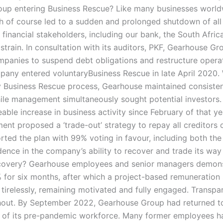
oup entering Business Rescue? Like many businesses worl
of course led to a sudden and prolonged shutdown of all li
r financial stakeholders, including our bank, the South Afr
l strain. In consultation with its auditors, PKF, Gearhouse 
ompanies to suspend debt obligations and restructure operat
ompany entered voluntaryBusiness Rescue in late April 2020
 Business Rescue process, Gearhouse maintained consisten
ile management simultaneously sought potential investors.
eable increase in business activity since February of that y
ent proposed a ‘trade-out’ strategy to repay all creditors 
ted the plan with 99% voting in favour, including both th
idence in the company’s ability to recover and trade its w
covery? Gearhouse employees and senior managers demonst
for six months, after which a project-based remuneration
tirelessly, remaining motivated and fully engaged. Transpa
ut. By September 2022, Gearhouse Group had returned to f
f its pre-pandemic workforce. Many former employees had