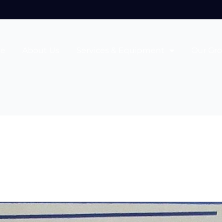
e
About Us
Services & Equipment
Our Gr