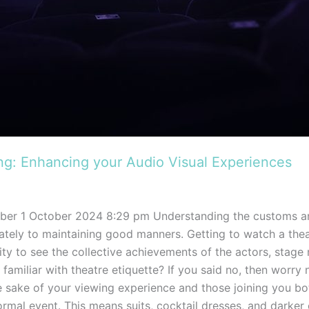
ing: Enhancing your Audio Visual Experiences
ber 1 October 2024 8:29 pm Understanding the customs an
iately to maintaining good manners. Getting to watch a the
ity to see the collective achievements of the actors, stag
l familiar with theatre etiquette? If you said no, then worry
 sake of your viewing experience and those joining you bot
rmal event. This means suits, cocktail dresses, and darker 