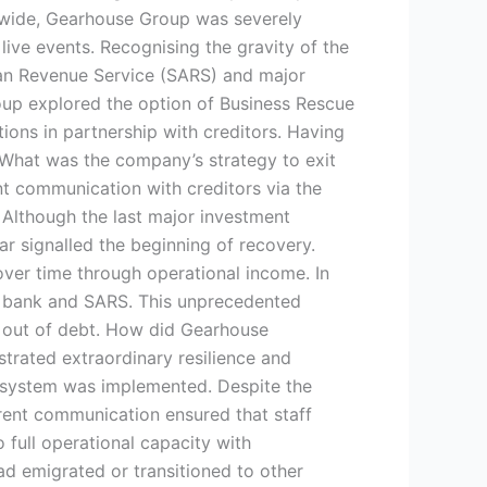
dwide, Gearhouse Group was severely
ve events. Recognising the gravity of the
ican Revenue Service (SARS) and major
Group explored the option of Business Rescue
ions in partnership with creditors. Having
. What was the company’s strategy to exit
t communication with creditors via the
 Although the last major investment
ear signalled the beginning of recovery.
over time through operational income. In
e bank and SARS. This unprecedented
ay out of debt. How did Gearhouse
rated extraordinary resilience and
 system was implemented. Despite the
rent communication ensured that staff
ull operational capacity with
 emigrated or transitioned to other