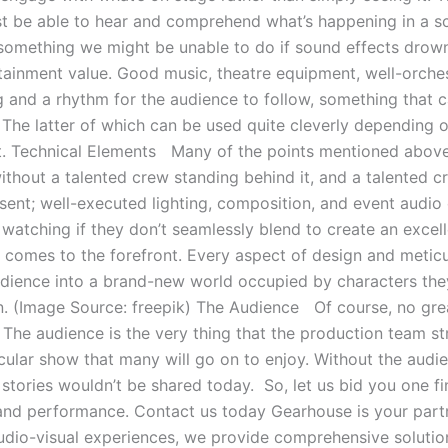
st be able to hear and comprehend what’s happening in a sc
 something we might be unable to do if sound effects drown 
ertainment value. Good music, theatre equipment, well-orch
ng and a rhythm for the audience to follow, something that
 The latter of which can be used quite cleverly depending o
. Technical Elements Many of the points mentioned above f
ithout a talented crew standing behind it, and a talented 
nt; well-executed lighting, composition, and event audio c
h watching if they don’t seamlessly blend to create an excel
 comes to the forefront. Every aspect of design and metic
dience into a brand-new world occupied by characters they
on. (Image Source: freepik) The Audience Of course, no gr
The audience is the very thing that the production team str
acular show that many will go on to enjoy. Without the audi
stories wouldn’t be shared today. So, let us bid you one f
 and performance. Contact us today Gearhouse is your partn
udio-visual experiences, we provide comprehensive solutio