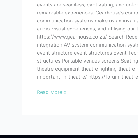
events are seamless, captivating, and unfo
remarkable experiences. Gearhouse’s compreh
communication systems make us an invaluabl
audio-visual experiences, and utilising our
https://www.gearhouse.co.za/ Search Recent
integration AV system communication syste
event structure event structures Event Tech
structures Portable venues screens Seating
theatre equipment theatre lighting theatr
important-in-theatre/ https://forum-theatr
Read More »