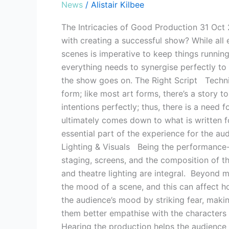
News
/
Alistair Kilbee
The Intricacies of Good Production 31 Oct
with creating a successful show? While all
scenes is imperative to keep things runnin
everything needs to synergise perfectly to
the show goes on. The Right Script Technica
form; like most art forms, there’s a story t
intentions perfectly; thus, there is a need 
ultimately comes down to what is written fo
essential part of the experience for the a
Lighting & Visuals Being the performance-b
staging, screens, and the composition of th
and theatre lighting are integral. Beyond me
the mood of a scene, and this can affect h
the audience’s mood by striking fear, makin
them better empathise with the characters
Hearing the production helps the audience 