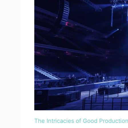
of
Good
Production
The Intricacies of Good Productio