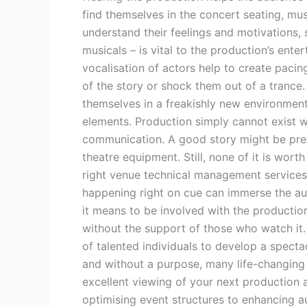
find themselves in the concert seating, mu
understand their feelings and motivations,
musicals – is vital to the production’s ent
vocalisation of actors help to create paci
of the story or shock them out of a trance.
themselves in a freakishly new environment
elements. Production simply cannot exist w
communication. A good story might be prese
theatre equipment. Still, none of it is wort
right venue technical management services
happening right on cue can immerse the au
it means to be involved with the producti
without the support of those who watch it. 
of talented individuals to develop a spect
and without a purpose, many life-changing 
excellent viewing of your next production
optimising event structures to enhancing a