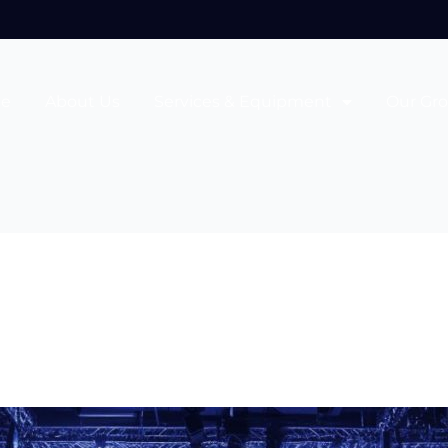
e
About Us
Services & Equipment
Our Gr