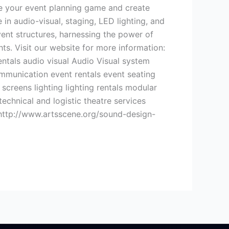
ate your event planning game and create
in audio-visual, staging, LED lighting, and
ent structures, harnessing the power of
ts. Visit our website for more information:
ntals audio visual Audio Visual system
mmunication event rentals event seating
screens lighting lighting rentals modular
chnical and logistic theatre services
 http://www.artsscene.org/sound-design-