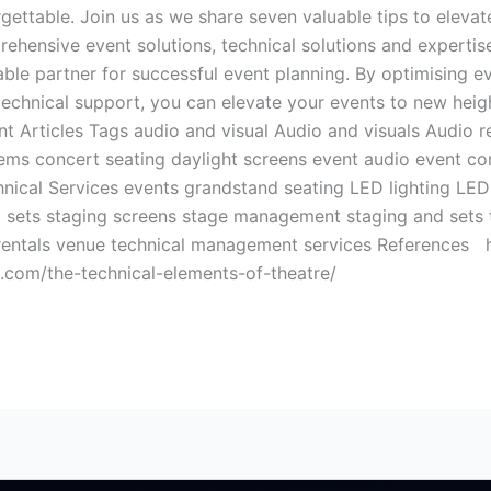
rgettable. Join us as we share seven valuable tips to elev
ensive event solutions, technical solutions and expertise 
e partner for successful event planning. By optimising ev
 technical support, you can elevate your events to new heigh
 Articles Tags audio and visual Audio and visuals Audio re
ms concert seating daylight screens event audio event co
nical Services events grandstand seating LED lighting LED 
 sets staging screens stage management staging and sets te
e rentals venue technical management services References
e.com/the-technical-elements-of-theatre/