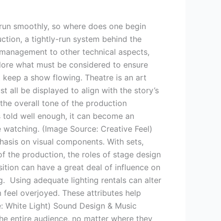
 run smoothly, so where does one begin
ction, a tightly-run system behind the
e management to other technical aspects,
plore what must be considered to ensure
t keep a show flowing. Theatre is an art
t all be displayed to align with the story’s
 the overall tone of the production
is told well enough, it can become an
e watching. (Image Source: Creative Feel)
hasis on visual components. With sets,
of the production, the roles of stage design
sition can have a great deal of influence on
. Using adequate lighting rentals can alter
 feel overjoyed. These attributes help
ce: White Light) Sound Design & Music
The entire audience, no matter where they