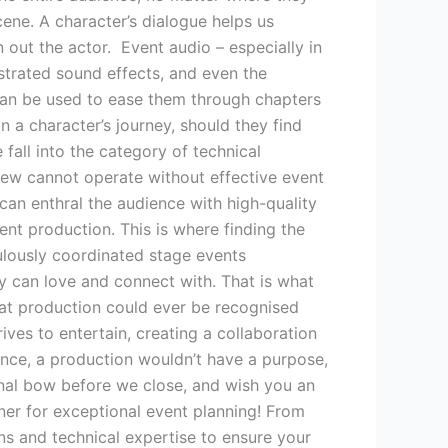
ene. A character’s dialogue helps us
out the actor. Event audio – especially in
estrated sound effects, and even the
 can be used to ease them through chapters
n a character’s journey, should they find
all into the category of technical
crew cannot operate without effective event
an enthral the audience with high-quality
lent production. This is where finding the
ulously coordinated stage events
 can love and connect with. That is what
eat production could ever be recognised
ives to entertain, creating a collaboration
ence, a production wouldn’t have a purpose,
inal bow before we close, and wish you an
er for exceptional event planning! From
ns and technical expertise to ensure your