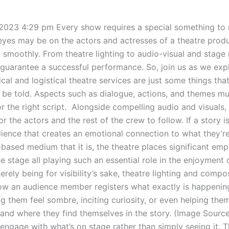
 2023 4:29 pm Every show requires a special something to
 eyes may be on the actors and actresses of a theatre produ
g smoothly. From theatre lighting to audio-visual and stag
 guarantee a successful performance. So, join us as we ex
l and logistical theatre services are just some things tha
o be told. Aspects such as dialogue, actions, and themes mus
for the right script. Alongside compelling audio and visuals,
r the actors and the rest of the crew to follow. If a story 
udience that creates an emotional connection to what they’r
ased medium that it is, the theatre places significant emp
e stage all playing such an essential role in the enjoyment 
rely being for visibility’s sake, theatre lighting and compo
ow an audience member registers what exactly is happening
g them feel sombre, inciting curiosity, or even helping them
 and where they find themselves in the story. (Image Sour
engage with what’s on stage rather than simply seeing it. 