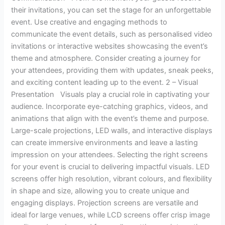
their invitations, you can set the stage for an unforgettable
event. Use creative and engaging methods to
communicate the event details, such as personalised video
invitations or interactive websites showcasing the event’s
theme and atmosphere. Consider creating a journey for
your attendees, providing them with updates, sneak peeks,
and exciting content leading up to the event. 2 – Visual
Presentation Visuals play a crucial role in captivating your
audience. Incorporate eye-catching graphics, videos, and
animations that align with the event’s theme and purpose.
Large-scale projections, LED walls, and interactive displays
can create immersive environments and leave a lasting
impression on your attendees. Selecting the right screens
for your event is crucial to delivering impactful visuals. LED
screens offer high resolution, vibrant colours, and flexibility
in shape and size, allowing you to create unique and
engaging displays. Projection screens are versatile and
ideal for large venues, while LCD screens offer crisp image