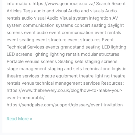
information: https://www.gearhouse.co.za/ Search Recent
Articles Tags audio and visual Audio and visuals Audio
rentals audio visual Audio Visual system integration AV
system communication systems concert seating daylight
screens event audio event communication event rentals
event seating event structure event structures Event
Technical Services events grandstand seating LED lighting
LED screens lighting lighting rentals modular structures
Portable venues screens Seating sets staging screens
stage management staging and sets technical and logistic
theatre services theatre equipment theatre lighting theatre
rentals venue technical management services Resources:
https://www.thebrewery.co.uk/blog/how-to-make-your-
event-memorable/
https://sendpulse.com/support/glossary/event-invitation
Read More »