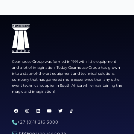
Gearhouse Group was formed in 1991 with little equipment
and a lot of imagination. Today Gearhouse Group has grown
into a state-of-the-art equipment and technical solutions
company that has garnered more experience than any other
event technical supplier in South Africa while maintaining the
magic and imagination!
F
I
L
Y
T
a
n
i
o
w
c
s
n
u
i
e
t
k
t
t
+27 (0)11 216 3000
b
a
e
u
t
o
g
d
b
e
jhb@gearhouse.co.za
o
r
i
e
r