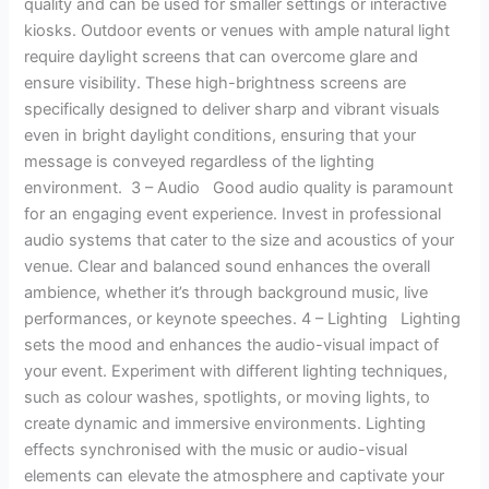
quality and can be used for smaller settings or interactive
kiosks. Outdoor events or venues with ample natural light
require daylight screens that can overcome glare and
ensure visibility. These high-brightness screens are
specifically designed to deliver sharp and vibrant visuals
even in bright daylight conditions, ensuring that your
message is conveyed regardless of the lighting
environment. 3 – Audio Good audio quality is paramount
for an engaging event experience. Invest in professional
audio systems that cater to the size and acoustics of your
venue. Clear and balanced sound enhances the overall
ambience, whether it’s through background music, live
performances, or keynote speeches. 4 – Lighting Lighting
sets the mood and enhances the audio-visual impact of
your event. Experiment with different lighting techniques,
such as colour washes, spotlights, or moving lights, to
create dynamic and immersive environments. Lighting
effects synchronised with the music or audio-visual
elements can elevate the atmosphere and captivate your