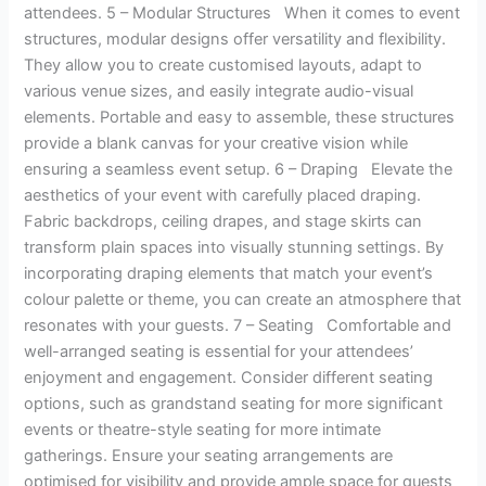
attendees. 5 – Modular Structures When it comes to event
structures, modular designs offer versatility and flexibility.
They allow you to create customised layouts, adapt to
various venue sizes, and easily integrate audio-visual
elements. Portable and easy to assemble, these structures
provide a blank canvas for your creative vision while
ensuring a seamless event setup. 6 – Draping Elevate the
aesthetics of your event with carefully placed draping.
Fabric backdrops, ceiling drapes, and stage skirts can
transform plain spaces into visually stunning settings. By
incorporating draping elements that match your event’s
colour palette or theme, you can create an atmosphere that
resonates with your guests. 7 – Seating Comfortable and
well-arranged seating is essential for your attendees’
enjoyment and engagement. Consider different seating
options, such as grandstand seating for more significant
events or theatre-style seating for more intimate
gatherings. Ensure your seating arrangements are
optimised for visibility and provide ample space for guests