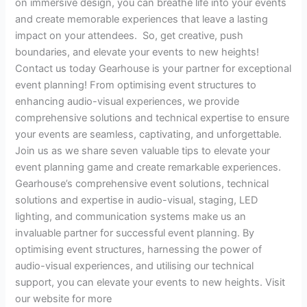
on immersive design, you can breathe life into your events
and create memorable experiences that leave a lasting
impact on your attendees. So, get creative, push
boundaries, and elevate your events to new heights!
Contact us today Gearhouse is your partner for exceptional
event planning! From optimising event structures to
enhancing audio-visual experiences, we provide
comprehensive solutions and technical expertise to ensure
your events are seamless, captivating, and unforgettable.
Join us as we share seven valuable tips to elevate your
event planning game and create remarkable experiences.
Gearhouse’s comprehensive event solutions, technical
solutions and expertise in audio-visual, staging, LED
lighting, and communication systems make us an
invaluable partner for successful event planning. By
optimising event structures, harnessing the power of
audio-visual experiences, and utilising our technical
support, you can elevate your events to new heights. Visit
our website for more