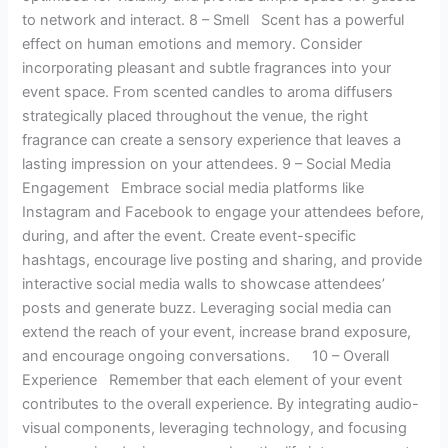
to network and interact. 8 – Smell Scent has a powerful
effect on human emotions and memory. Consider
incorporating pleasant and subtle fragrances into your
event space. From scented candles to aroma diffusers
strategically placed throughout the venue, the right
fragrance can create a sensory experience that leaves a
lasting impression on your attendees. 9 – Social Media
Engagement Embrace social media platforms like
Instagram and Facebook to engage your attendees before,
during, and after the event. Create event-specific
hashtags, encourage live posting and sharing, and provide
interactive social media walls to showcase attendees’
posts and generate buzz. Leveraging social media can
extend the reach of your event, increase brand exposure,
and encourage ongoing conversations. 10 – Overall
Experience Remember that each element of your event
contributes to the overall experience. By integrating audio-
visual components, leveraging technology, and focusing