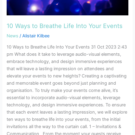
Into
Your
Events
10 Ways to Breathe Life Into Your Events
News
/
Alistair Kilbee
10 Ways to Breathe Life Into Your Events 31 Oct 2023 2:43
pm What does it take to leverage audio-visual elements,
embrace technology, and design immersive experiences
that will leave a lasting impression on attendees and
elevate your events to new heights? Creating a captivating
and memorable event goes beyond just planning and
organisation. To truly make your events come alive, it’s
essential to incorporate audio-visual elements, leverage
technology, and design immersive experiences. To ensure
that each event leaves a lasting impression, we will explore
ten ways to breathe life into your events, from the initial
invitations all the way to the curtain call. 1 – Invitations &
Communication From the moment your guests receive